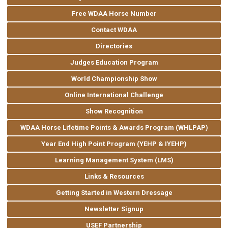
Free WDAA Horse Number
Contact WDAA
Directories
Judges Education Program
World Championship Show
Online International Challenge
Show Recognition
WDAA Horse Lifetime Points & Awards Program (WHLPAP)
Year End High Point Program (YEHP & IYEHP)
Learning Management System (LMS)
Links & Resources
Getting Started in Western Dressage
Newsletter Signup
USEF Partnership