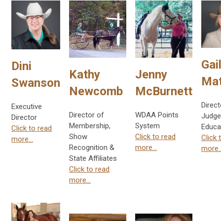
Gai
Dini
Kathy
Jenny
Ma
Swanson
Newcomb
McBurnett
Direct
Executive
Director of
WDAA Points
Judge
Director
Membership,
System
Educa
Click to read
Show
Click to read
Click 
more...
Recognition &
more...
more..
State Affiliates
Click to read
more...