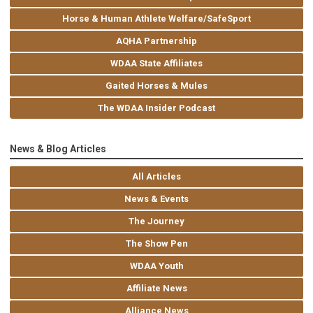
Horse & Human Athlete Welfare/SafeSport
AQHA Partnership
WDAA State Affiliates
Gaited Horses & Mules
The WDAA Insider Podcast
News & Blog Articles
All Articles
News & Events
The Journey
The Show Pen
WDAA Youth
Affiliate News
Alliance News