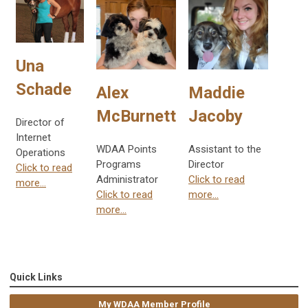
Una
Schade
Alex
Maddie
McBurnett
Jacoby
Director of
Internet
WDAA Points
Assistant to the
Operations
Programs
Director
Click to read
Administrator
Click to read
more...
Click to read
more...
more...
Quick Links
My WDAA Member Profile