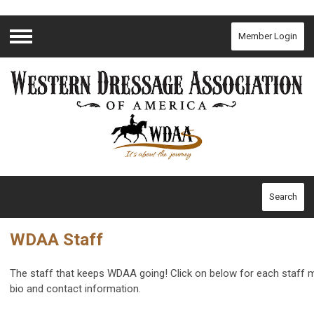
Member Login
Menu
Search
WDAA Staff
The staff that keeps WDAA going! Click on below for each staff
bio and contact information.