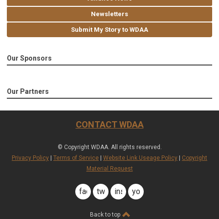
Newsletters
Submit My Story to WDAA
Our Sponsors
Our Partners
CONTACT WDAA
© Copyright WDAA. All rights reserved.
Privacy Policy
|
Terms of Service
|
Website Link Useage Policy
|
Copyright
Material Request
facebook
twitter
instagram
youtube
Back to top