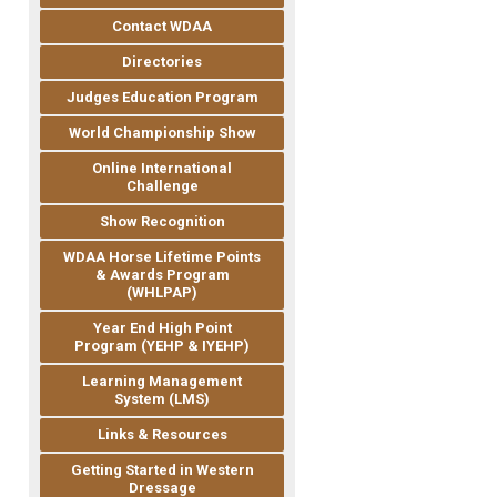
Contact WDAA
Directories
Judges Education Program
World Championship Show
Online International
Challenge
Show Recognition
WDAA Horse Lifetime Points
& Awards Program
(WHLPAP)
Year End High Point
Program (YEHP & IYEHP)
Learning Management
System (LMS)
Links & Resources
Getting Started in Western
Dressage