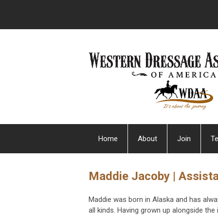
Home
About
Join
Te
Maddie Jacoby | Assista
Maddie was born in Alaska and has alwa
all kinds. Having grown up alongside the 