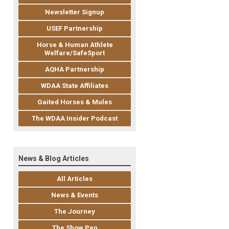
Newsletter Signup
USEF Partnership
Horse & Human Athlete
Welfare/SafeSport
AQHA Partnership
WDAA State Affiliates
Gaited Horses & Mules
The WDAA Insider Podcast
News & Blog Articles
All Articles
News & Events
The Journey
The Show Pen