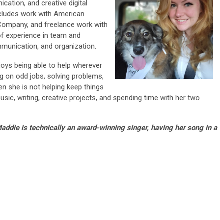
ation, and creative digital
cludes work with American
 Company, and freelance work with
of experience in team and
mmunication, and organization.
joys being able to help wherever
g on odd jobs, solving problems,
n she is not helping keep things
ic, writing, creative projects, and spending time with her two
addie is technically an award-winning singer, having her song in a