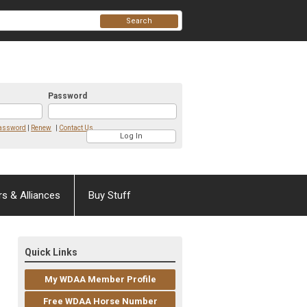
Search
Password
Password
|
Renew
|
Contact Us
rs & Alliances
Buy Stuff
Quick Links
My WDAA Member Profile
Free WDAA Horse Number