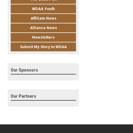
WDAA Youth
Affiliate News
Alliance News
Newsletters
Submit My Story to WDAA
Our Sponsors
Our Partners