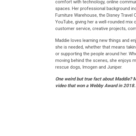
comfort with technology, online communic
spaces. Her professional background in
Furniture Warehouse, the Disney Travel
YouTube, giving her a well-rounded mix 
customer service, creative projects, co
Maddie loves learning new things and en
she is needed, whether that means takin
or supporting the people around her. Whe
moving behind the scenes, she enjoys mus
rescue dogs, Imogen and Juniper.
One weird but true fact about Maddie? M
video that won a Webby Award in 2018.