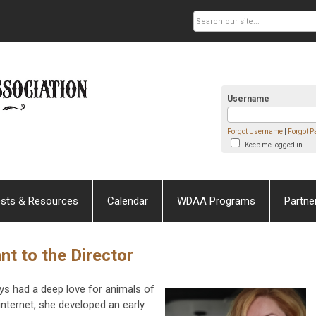
Username
Forgot Username
|
Forgot 
Keep me logged in
sts & Resources
Calendar
WDAA Programs
Partne
nt to the Director
ys had a deep love for animals of
internet, she developed an early