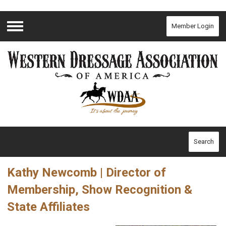
Member Login
Menu
Search
Kathy Newcomb | Director of
Membership, Show Recognition &
State Affiliates