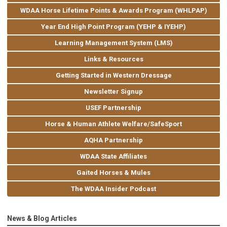
WDAA Horse Lifetime Points & Awards Program (WHLPAP)
Year End High Point Program (YEHP & IYEHP)
Learning Management System (LMS)
Links & Resources
Getting Started in Western Dressage
Newsletter Signup
USEF Partnership
Horse & Human Athlete Welfare/SafeSport
AQHA Partnership
WDAA State Affiliates
Gaited Horses & Mules
The WDAA Insider Podcast
News & Blog Articles