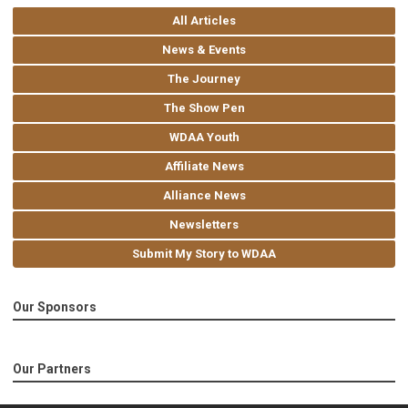
All Articles
News & Events
The Journey
The Show Pen
WDAA Youth
Affiliate News
Alliance News
Newsletters
Submit My Story to WDAA
Our Sponsors
Our Partners