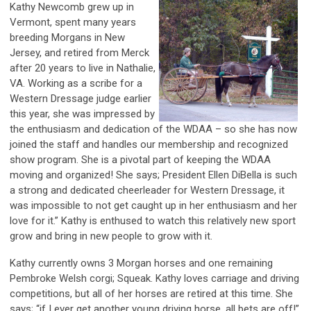
Kathy Newcomb grew up in
Vermont, spent many years
breeding Morgans in New
Jersey, and retired from Merck
after 20 years to live in Nathalie,
VA. Working as a scribe for a
Western Dressage judge earlier
this year, she was impressed by
the enthusiasm and dedication of the WDAA – so she has now
joined the staff and handles our membership and recognized
show program. She is a pivotal part of keeping the WDAA
moving and organized! She says; President Ellen DiBella is such
a strong and dedicated cheerleader for Western Dressage, it
was impossible to not get caught up in her enthusiasm and her
love for it.” Kathy is enthused to watch this relatively new sport
grow and bring in new people to grow with it.
Kathy currently owns 3 Morgan horses and one remaining
Pembroke Welsh corgi; Squeak. Kathy loves carriage and driving
competitions, but all of her horses are retired at this time. She
says; “if I ever get another young driving horse, all bets are off!”