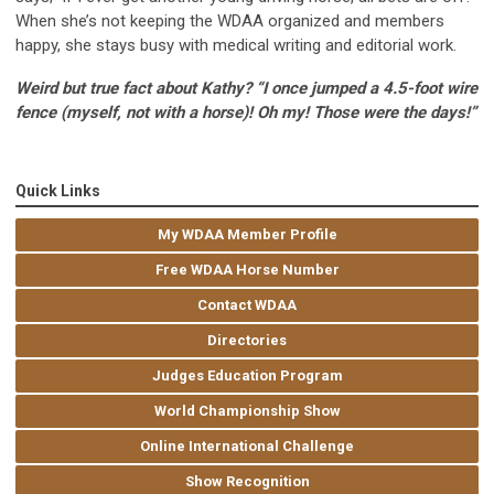
When she’s not keeping the WDAA organized and members
happy, she stays busy with medical writing and editorial work.
Weird but true fact about Kathy? “I once jumped a 4.5-foot wire
fence (myself, not with a horse)! Oh my! Those were the days!”
Quick Links
My WDAA Member Profile
Free WDAA Horse Number
Contact WDAA
Directories
Judges Education Program
World Championship Show
Online International Challenge
Show Recognition