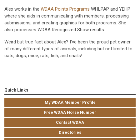
Alex works in the
WDAA Points Programs
WHLPAP and YEHP
where she aids in communicating with members, processing
submissions, and creating graphics for both programs. She
also processes WDAA Recognized Show results.
Weird but true fact about Alex? I’ve been the proud pet owner
of many different types of animals, including but not limited to:
cats, dogs, mice, rats, fish, and snails!
Quick Links
My WDAA Member Profile
Free WDAA Horse Number
Contact WDAA
Directories