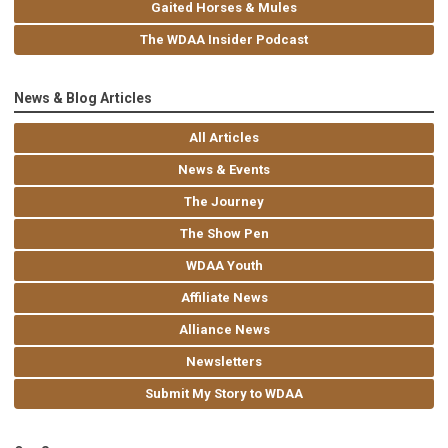
Gaited Horses & Mules
The WDAA Insider Podcast
News & Blog Articles
All Articles
News & Events
The Journey
The Show Pen
WDAA Youth
Affiliate News
Alliance News
Newsletters
Submit My Story to WDAA