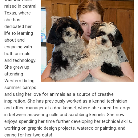
raised in central
Texas, where
she has
dedicated her
life to learning
about and
engaging with
both animals
and technology.
She grew up
attending
Western Riding
summer camps
and using her love for animals as a source of creative
inspiration. She has previously worked as a kennel technician
and office manager at a dog kennel, where she cared for dogs
in between answering calls and scrubbing kennels. She now
enjoys spending her time further developing her technical skills,
working on graphic design projects, watercolor painting, and
caring for her two cats!