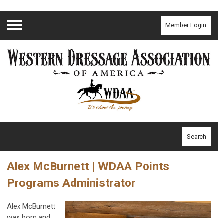
Member Login
Menu
Search
Alex McBurnett | WDAA Points
Programs Administrator
Alex McBurnett
was born and