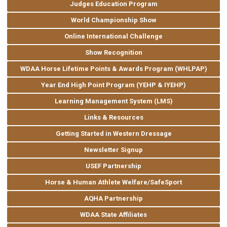
Judges Education Program
World Championship Show
Online International Challenge
Show Recognition
WDAA Horse Lifetime Points & Awards Program (WHLPAP)
Year End High Point Program (YEHP & IYEHP)
Learning Management System (LMS)
Links & Resources
Getting Started in Western Dressage
Newsletter Signup
USEF Partnership
Horse & Human Athlete Welfare/SafeSport
AQHA Partnership
WDAA State Affiliates