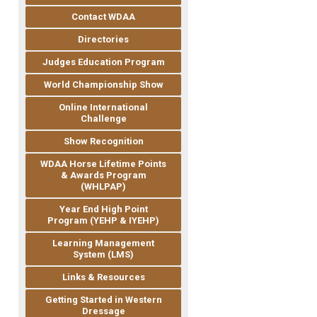
Contact WDAA
Directories
Judges Education Program
World Championship Show
Online International
Challenge
Show Recognition
WDAA Horse Lifetime Points
& Awards Program
(WHLPAP)
Year End High Point
Program (YEHP & IYEHP)
Learning Management
System (LMS)
Links & Resources
Getting Started in Western
Dressage