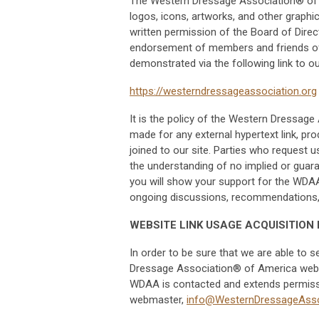
The Western Dressage Association® of Am
logos, icons, artworks, and other graphi
written permission of the Board of Di
endorsement of members and friends o
demonstrated via the following link to o
https://westerndressageassociation.org
It is the policy of the Western Dressag
made for any external hypertext link, prod
joined to our site. Parties who request u
the understanding of no implied or guar
you will show your support for the WDAA
ongoing discussions, recommendations, a
WEBSITE LINK USAGE ACQUISITION
In order to be sure that we are able to 
Dressage Association® of America websit
WDAA is contacted and extends permissio
webmaster,
info@WesternDressageAsso