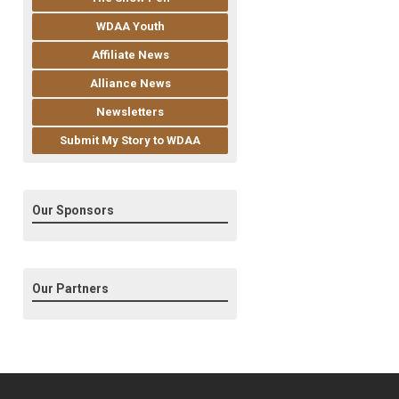
WDAA Youth
Affiliate News
Alliance News
Newsletters
Submit My Story to WDAA
Our Sponsors
Our Partners