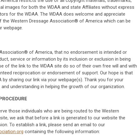
erica restricts the use of all copyright materials, trademarks,
cal images for both the WDAA and state Affiliates without express
rectors for the WDAA. The WDAA does welcome and appreciate
f the Western Dressage Association® of America which can be
ur webpage.
e Association® of America, that no endorsement is intended or
uct, service or information by its inclusion or exclusion in being
se of the link to the WDAA site do so of their own free will and with
anteed reciprocation or endorsement of support. Our hope is that
 by sharing our link via your webpage(s). Thank you for your
nd understanding in helping the growth of our organization.
 PROCEDURE
serve those individuals who are being routed to the Western
e, we ask that before a link is generated to our website the
n. To establish a link, please send an email to our
ciation.org
containing the following information: