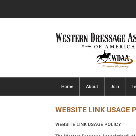
Home
About
Join
Te
WEBSITE LINK USAGE 
WEBSITE LINK USAGE POLICY