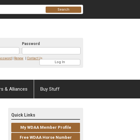
Search
Password
Password
|
Renew
|
Contact Us
rs & Alliances
Buy Stuff
Quick Links
My WDAA Member Profile
Free WDAA Horse Number