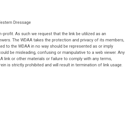
Western Dressage
rofit. As such we request that the link be utilized as an
iewers. The WDAA takes the protection and privacy of its members,
inked to the WDAA in no way should be represented as or imply
h could be misleading, confusing or manipulative to a web viewer. Any
link or other materials or failure to comply with any terms,
ein is strictly prohibited and will result in termination of link usage.