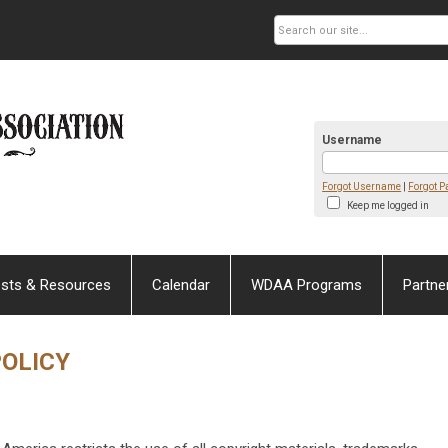
Username
Forgot Username
|
Forgot 
Keep me logged in
sts & Resources
Calendar
WDAA Programs
Partne
POLICY