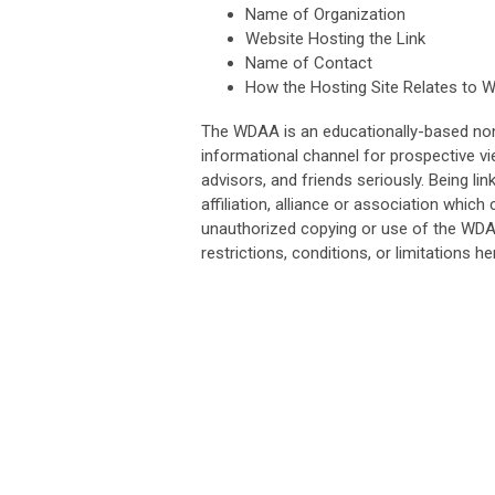
Name of Organization
Website Hosting the Link
Name of Contact
How the Hosting Site Relates to 
The WDAA is an educationally-based non-p
informational channel for prospective v
advisors, and friends seriously. Being l
affiliation, alliance or association whic
unauthorized copying or use of the WDAA 
restrictions, conditions, or limitations her