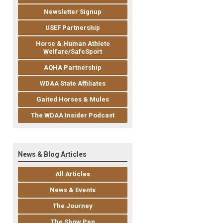
Newsletter Signup
USEF Partnership
Horse & Human Athlete
Welfare/SafeSport
AQHA Partnership
WDAA State Affiliates
Gaited Horses & Mules
The WDAA Insider Podcast
News & Blog Articles
All Articles
News & Events
The Journey
The Show Pen