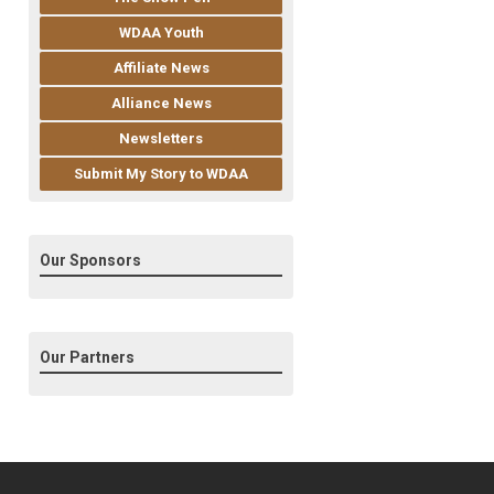
WDAA Youth
Affiliate News
Alliance News
Newsletters
Submit My Story to WDAA
Our Sponsors
Our Partners