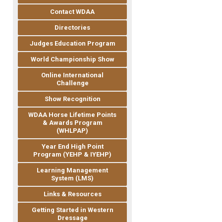
Contact WDAA
Directories
Judges Education Program
World Championship Show
Online International
Challenge
Show Recognition
WDAA Horse Lifetime Points
& Awards Program
(WHLPAP)
Year End High Point
Program (YEHP & IYEHP)
Learning Management
System (LMS)
Links & Resources
Getting Started in Western
Dressage