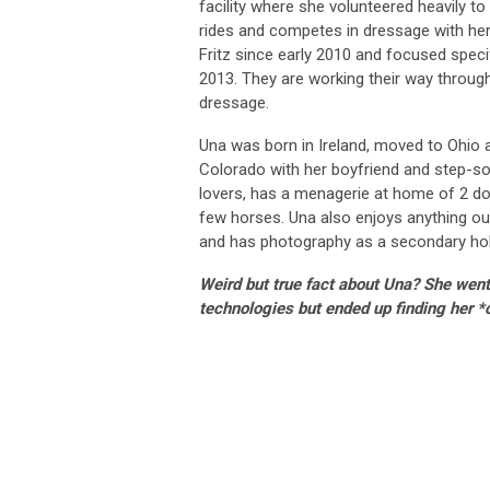
facility where she volunteered heavily t
rides and competes in dressage with her
Fritz since early 2010 and focused specif
2013. They are working their way through 
dressage.
Una was born in Ireland, moved to Ohio 
Colorado with her boyfriend and step-so
lovers, has a menagerie at home of 2 do
few horses. Una also enjoys anything out
and has photography as a secondary ho
Weird but true fact about Una? She went
technologies but ended up finding her *