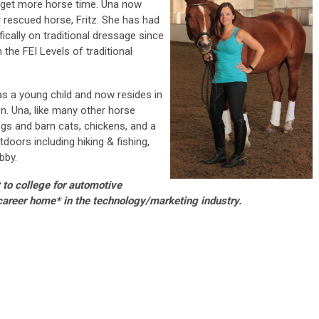
o get more horse time. Una now
 rescued horse, Fritz. She has had
ically on traditional dressage since
the FEI Levels of traditional
as a young child and now resides in
n. Una, like many other horse
gs and barn cats, chickens, and a
doors including hiking & fishing,
bby.
 to college for automotive
career home* in the technology/marketing industry.