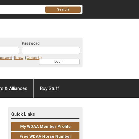
Search
Password
Password
|
Renew
|
Contact Us
rs & Alliances
Buy Stuff
Quick Links
My WDAA Member Profile
Free WDAA Horse Number