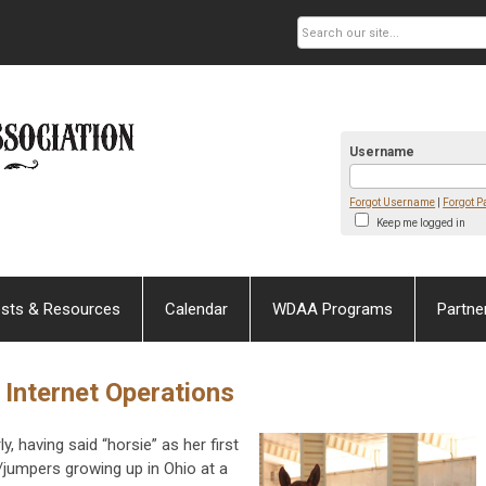
Username
Forgot Username
|
Forgot 
Keep me logged in
sts & Resources
Calendar
WDAA Programs
Partne
 Internet Operations
, having said “horsie” as her first
jumpers growing up in Ohio at a