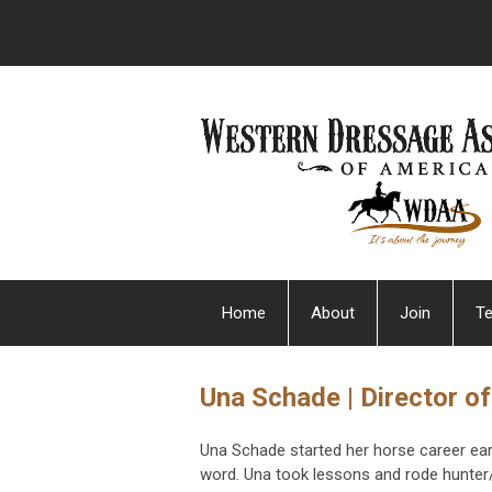
Home
About
Join
Te
Una Schade | Director of
Una Schade started her horse career early
word. Una took lessons and rode hunter/