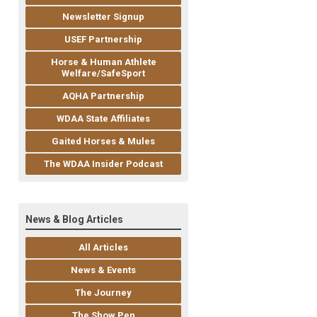
Newsletter Signup
USEF Partnership
Horse & Human Athlete
Welfare/SafeSport
AQHA Partnership
WDAA State Affiliates
Gaited Horses & Mules
The WDAA Insider Podcast
News & Blog Articles
All Articles
News & Events
The Journey
The Show Pen