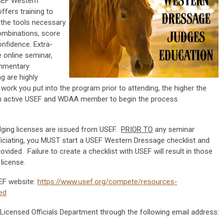
USEF Western
ffers training to
 the tools necessary
combinations, score
nfidence. Extra-
e online seminar,
ommentary
g are highly
ork you put into the program prior to attending, the higher the
n active USEF and WDAA member to begin the process.
dging licenses are issued from USEF.
PRIOR TO
any seminar
fficiating, you MUST start a USEF Western Dressage checklist and
ovided. Failure to create a checklist with USEF will result in those
license.
EF website:
https://www.usef.org/compete/resources-
ed
 Licensed Officials Department through the following email address: