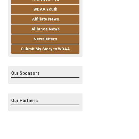
WDAA Youth
Affiliate News
Alliance News
Newsletters
Submit My Story to WDAA
Our Sponsors
Our Partners