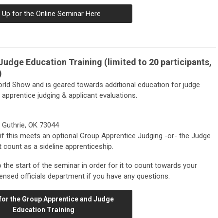
 Up for the Online Seminar Here
udge Education Training (limited to 20 participants,
)
rld Show and is geared towards additional education for judge
r apprentice judging & applicant evaluations.
 Guthrie, OK 73044
if this meets an optional Group Apprentice Judging -or- the Judge
 count as a sideline apprenticeship.
 to the start of the seminar in order for it to count towards your
ensed officials department if you have any questions.
for the Group Apprentice and Judge
Education Training