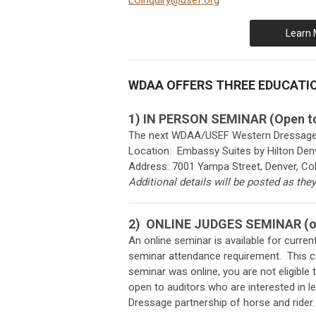
LOinquiry@usef.org
Learn 
WDAA OFFERS THREE EDUCATI
1) IN PERSON SEMINAR (Open to
The next WDAA/USEF Western Dressage Ju
Location: Embassy Suites by Hilton Denv
Address: 7001 Yampa Street, Denver, Co
Additional details will be posted as the
2)
ONLINE JUDGES SEMINAR (op
An online seminar is available for curr
seminar attendance requirement. This can
seminar was online, you are not eligible
open to auditors who are interested in l
Dressage partnership of horse and rider.