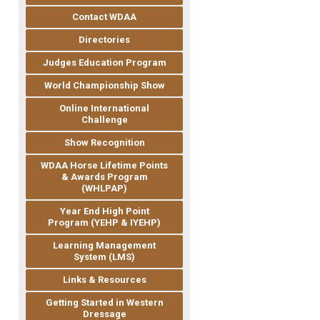
Contact WDAA
Directories
Judges Education Program
World Championship Show
Online International
Challenge
Show Recognition
WDAA Horse Lifetime Points
& Awards Program
(WHLPAP)
Year End High Point
Program (YEHP & IYEHP)
Learning Management
System (LMS)
Links & Resources
Getting Started in Western
Dressage