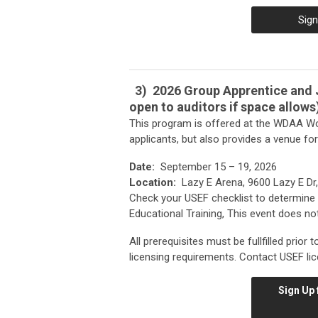
Sign
3)
2026 Group Apprentice and J
open to auditors if space allows
This program is offered at the WDAA Wo
applicants, but also provides a venue fo
Date:
September 15 – 19, 2026
Location:
Lazy E Arena, 9600 Lazy E Dr,
Check your USEF checklist to determine 
Educational Training, This event does not
All prerequisites must be fullfilled prior
licensing requirements. Contact USEF lic
Sign Up 