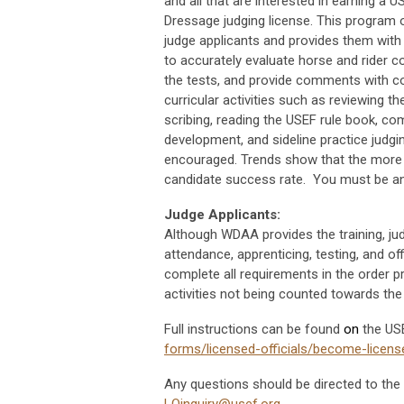
and all that are interested in earning a 
Dressage judging license. This program o
judge applicants and provides them with
to accurately evaluate horse and rider 
the tests, and provide comments with co
curricular activities such as reviewing th
scribing, reading the USEF rule book, c
development, and sideline practice judgin
encouraged. Trends show that the more w
candidate success rate. You must be a
Judge Applicants:
Although WDAA provides the training, ju
attendance, apprenticing, testing, and o
complete all requirements in the order pr
activities not being counted towards the 
Full instructions can be found
on
the US
forms/licensed-officials/become-licens
Any questions should be directed to the