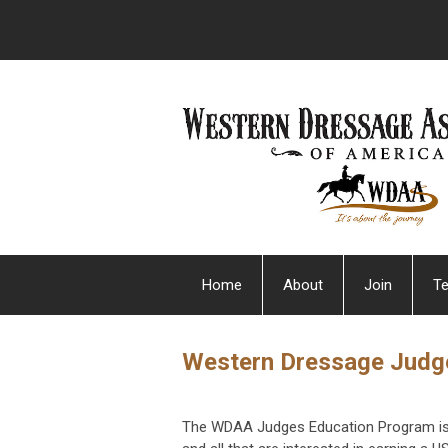
Home
About
Join
Te
Western Dressage Judg
The WDAA Judges Education Program is 