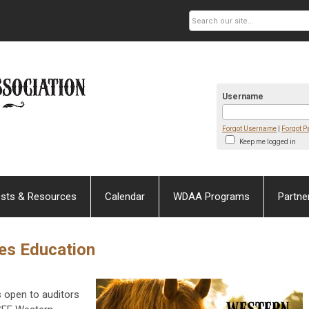
Username
Forgot Username
|
Forgot 
Keep me logged in
sts & Resources
Calendar
WDAA Programs
Partne
es Education
open to auditors