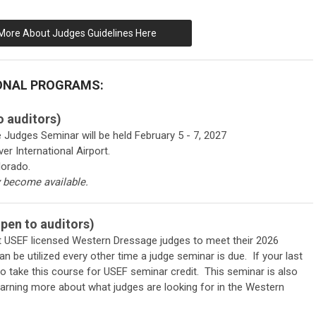
More About Judges Guidelines Here
ONAL PROGRAMS:
 auditors)
dges Seminar will be held February 5 - 7, 2027
er International Airport.
lorado.
y become available.
en to auditors)
ent USEF licensed Western Dressage judges to meet their 2026
 be utilized every other time a judge seminar is due. If your last
 to take this course for USEF seminar credit. This seminar is also
earning more about what judges are looking for in the Western