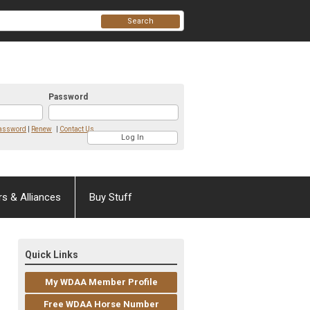
Search
Password
Password
|
Renew
|
Contact Us
rs & Alliances
Buy Stuff
Quick Links
My WDAA Member Profile
Free WDAA Horse Number