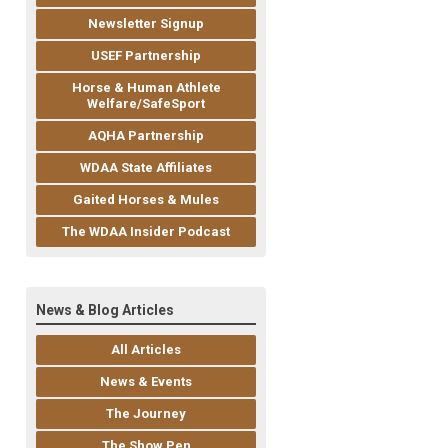
Newsletter Signup
USEF Partnership
Horse & Human Athlete
Welfare/SafeSport
AQHA Partnership
WDAA State Affiliates
Gaited Horses & Mules
The WDAA Insider Podcast
News & Blog Articles
All Articles
News & Events
The Journey
The Show Pen