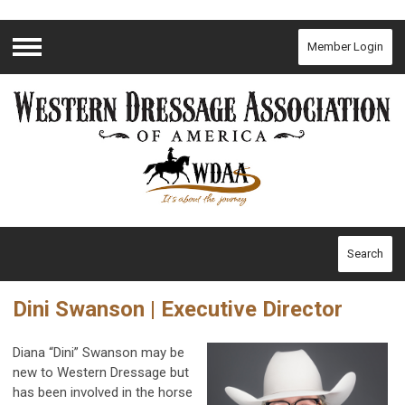
Member Login
Menu
Search
Dini Swanson | Executive Director
Diana “Dini” Swanson may be
new to Western Dressage but
has been involved in the horse