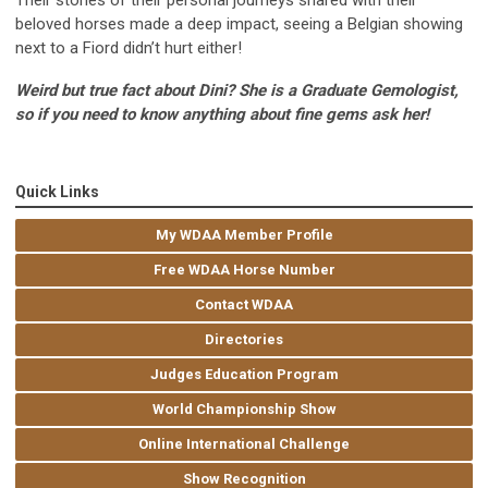
Their stories of their personal journeys shared with their
beloved horses made a deep impact, seeing a Belgian showing
next to a Fiord didn’t hurt either!
Weird but true fact about Dini? She is a Graduate Gemologist,
so if you need to know anything about fine gems ask her!
Quick Links
My WDAA Member Profile
Free WDAA Horse Number
Contact WDAA
Directories
Judges Education Program
World Championship Show
Online International Challenge
Show Recognition