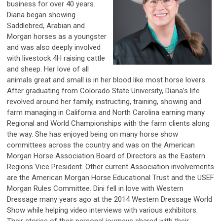
business for over 40 years.
Diana began showing
Saddlebred, Arabian and
Morgan horses as a youngster
and was also deeply involved
with livestock 4H raising cattle
and sheep. Her love of all
animals great and small is in her blood like most horse lovers.
After graduating from Colorado State University, Diana’s life
revolved around her family, instructing, training, showing and
farm managing in California and North Carolina earning many
Regional and World Championships with the farm clients along
the way. She has enjoyed being on many horse show
committees across the country and was on the American
Morgan Horse Association Board of Directors as the Eastern
Regions Vice President. Other current Association involvements
are the American Morgan Horse Educational Trust and the USEF
Morgan Rules Committee. Dini fell in love with Western
Dressage many years ago at the 2014 Western Dressage World
Show while helping video interviews with various exhibitors.