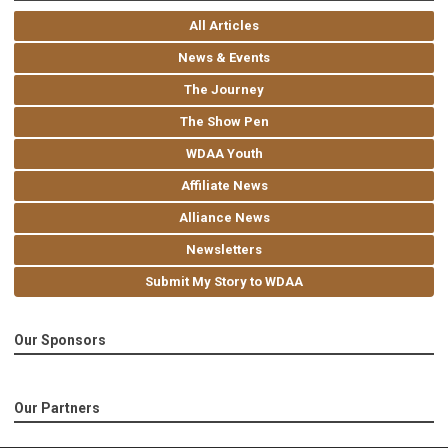
All Articles
News & Events
The Journey
The Show Pen
WDAA Youth
Affiliate News
Alliance News
Newsletters
Submit My Story to WDAA
Our Sponsors
Our Partners