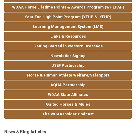
WDAA Horse Lifetime Points & Awards Program (WHLPAP)
Year End High Point Program (YEHP & IYEHP)
Learning Management System (LMS)
Links & Resources
Getting Started in Western Dressage
Newsletter Signup
USEF Partnership
Horse & Human Athlete Welfare/SafeSport
AQHA Partnership
WDAA State Affiliates
Gaited Horses & Mules
The WDAA Insider Podcast
News & Blog Articles