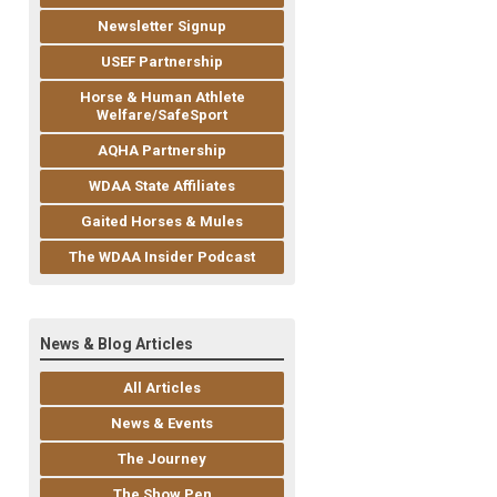
Newsletter Signup
USEF Partnership
Horse & Human Athlete
Welfare/SafeSport
AQHA Partnership
WDAA State Affiliates
Gaited Horses & Mules
The WDAA Insider Podcast
News & Blog Articles
All Articles
News & Events
The Journey
The Show Pen