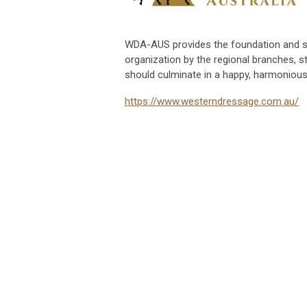
WDA-AUS provides the foundation and s
organization by the regional branches, s
should culminate in a happy, harmonious,
https://www.westerndressage.com.au/