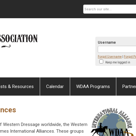
Username
Forgot Username
|
Forgot 
Keep me logged in
sts & Resources
Calendar
WDAA Programs
Partne
ances
e of Western Dressage worldwide, the Western
es International Alliances. These groups