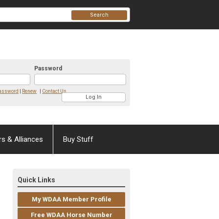
Search
Password
Password
|
Renew
|
Contact Us
rs & Alliances
Buy Stuff
Quick Links
My WDAA Member Profile
Free WDAA Horse Number