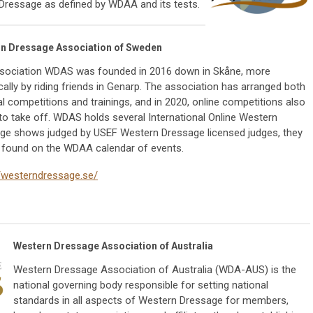
Dressage as defined by WDAA and its tests.
n Dressage Association of Sweden
sociation WDAS was founded in 2016 down in Skåne, more
cally by riding friends in Genarp. The association has arranged both
l competitions and trainings, and in 2020, online competitions also
to take off. WDAS holds several International Online Western
ge shows judged by USEF Western Dressage licensed judges, they
 found on the WDAA calendar of events.
//westerndressage.se/
Western Dressage Association of Australia
Western Dressage Association of Australia (WDA-AUS) is the
national governing body responsible for setting national
standards in all aspects of Western Dressage for members,