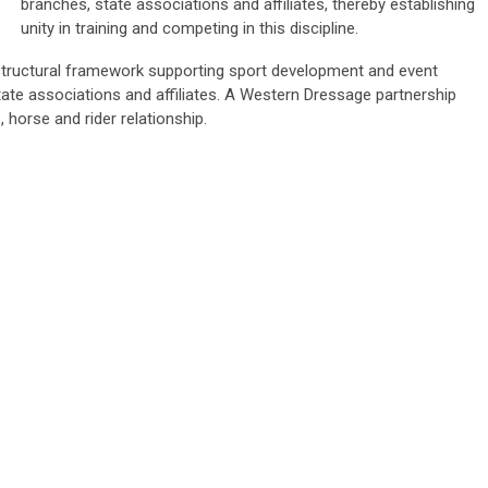
branches, state associations and affiliates, thereby establishing
unity in training and competing in this discipline.
tructural framework supporting sport development and event
tate associations and affiliates. A Western Dressage partnership
 horse and rider relationship.