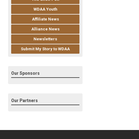
WDAA Youth
Affiliate News
Alliance News
Newsletters
Submit My Story to WDAA
Our Sponsors
Our Partners