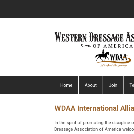
Home
About
Join
Te
WDAA International Alli
In the spirit of promoting the disciplin
Dressage Association of America welcom