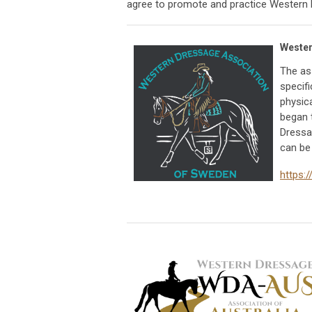
agree to promote and practice Western 
Wester
The as
specifi
physica
began 
Dressa
can be
https: