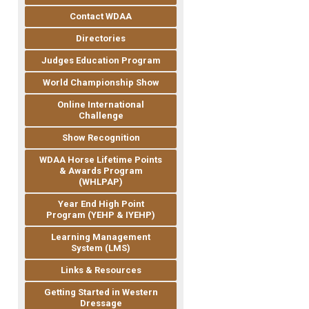
Contact WDAA
Directories
Judges Education Program
World Championship Show
Online International
Challenge
Show Recognition
WDAA Horse Lifetime Points
& Awards Program
(WHLPAP)
Year End High Point
Program (YEHP & IYEHP)
Learning Management
System (LMS)
Links & Resources
Getting Started in Western
Dressage