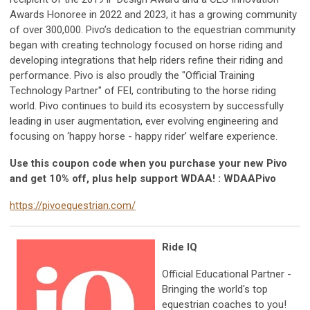
Awards Honoree in 2022 and 2023, it has a growing community
of over 300,000. Pivo’s dedication to the equestrian community
began with creating technology focused on horse riding and
developing integrations that help riders refine their riding and
performance. Pivo is also proudly the "Official Training
Technology Partner" of FEI, contributing to the horse riding
world. Pivo continues to build its ecosystem by successfully
leading in user augmentation, ever evolving engineering and
focusing on ‘happy horse - happy rider’ welfare experience.
Use this coupon code when you purchase your new Pivo
and get 10% off, plus help support WDAA! : WDAAPivo
https://pivoequestrian.com/
Ride IQ
Official Educational Partner -
Bringing the world's top
equestrian coaches to you!