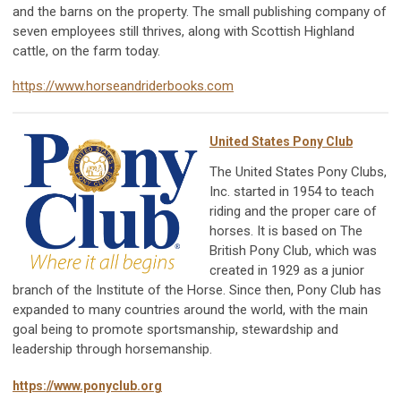
and the barns on the property. The small publishing company of
seven employees still thrives, along with Scottish Highland
cattle, on the farm today.
https://www.horseandriderbooks.com
United States Pony Club
The United States Pony Clubs,
Inc. started in 1954 to teach
riding and the proper care of
horses. It is based on The
British Pony Club, which was
created in 1929 as a junior
branch of the Institute of the Horse. Since then, Pony Club has
expanded to many countries around the world, with the main
goal being to promote sportsmanship, stewardship and
leadership through horsemanship.
https://www.ponyclub.org