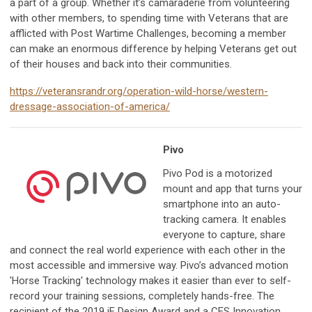
a part of a group. Whether it’s camaraderie from volunteering
with other members, to spending time with Veterans that are
afflicted with Post Wartime Challenges, becoming a member
can make an enormous difference by helping Veterans get out
of their houses and back into their communities.
https://veteransrandr.org/operation-wild-horse/western-
dressage-association-of-america/
Pivo
Pivo Pod is a motorized
mount and app that turns your
smartphone into an auto-
tracking camera. It enables
everyone to capture, share
and connect the real world experience with each other in the
most accessible and immersive way. Pivo’s advanced motion
'Horse Tracking' technology makes it easier than ever to self-
record your training sessions, completely hands-free. The
recipient of the 2019 iF Design Award and a CES Innovation