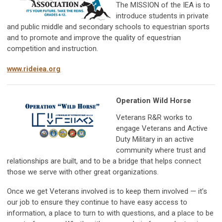
The MISSION of the IEA is to
introduce students in private
and public middle and secondary schools to equestrian sports
and to promote and improve the quality of equestrian
competition and instruction.
www.rideiea.org
Operation Wild Horse
Veterans R&R works to
engage Veterans and Active
Duty Military in an active
community where trust and
relationships are built, and to be a bridge that helps connect
those we serve with other great organizations.
Once we get Veterans involved is to keep them involved — it’s
our job to ensure they continue to have easy access to
information, a place to turn to with questions, and a place to be