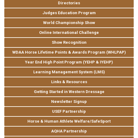
Directories
Judges Education Program
World Championship Show
Online International Challenge
Show Recognition
WDAA Horse Lifetime Points & Awards Program (WHLPAP)
Year End High Point Program (YEHP & IYEHP)
Learning Management System (LMS)
Links & Resources
Getting Started in Western Dressage
Newsletter Signup
USEF Partnership
Horse & Human Athlete Welfare/SafeSport
AQHA Partnership