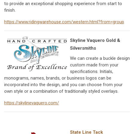
to provide an exceptional shopping experience from start to
finish.
https://www.ridingwarehouse.com/western.html?from=group
Skyline Vaquero Gold &
Silversmiths
We can create a buckle design
custom made from your
specifications. Initials,
monograms, names, brands, or business logos can be
incorporated into the design, and you can choose from your
own style or a combination of traditionally styled overlays.
https://skylinevaquero.com/
State Line Tack