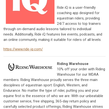
Ride iQ is a user-friendly
coaching app designed for
equestrian riders, providing
24/7 access to top trainers
through on-demand audio lessons tailored to individual
needs. Additionally, Ride iQ features live events, podcasts, and
an online community, making it suitable for riders of all levels.
https://www.ride-iq.com/
Riding Warehouse
10% off your order with Riding
Warehouse for our WDAA
members.
Riding Warehouse proudly serves the three main
disciplines of equestrian sport: English, Western, and
Endurance. No matter the type of rider, putting you and your
equine first is the essence of who we are. With our unbeatable
customer service, free shipping, 365-day return policy and
carefully selected product offerings, Riding Warehouse strives