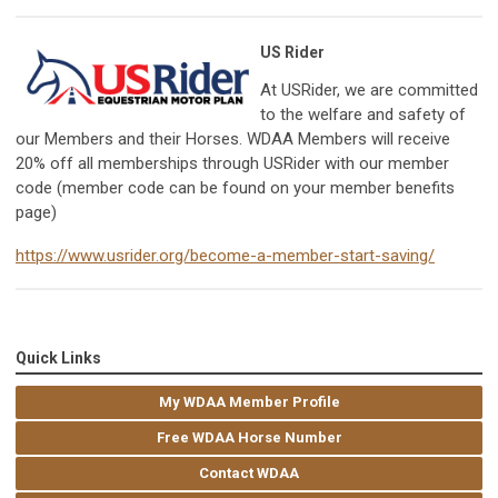
US Rider
At USRider, we are committed
to the welfare and safety of
our Members and their Horses. WDAA Members will receive
20% off all memberships through USRider with our member
code (member code can be found on your member benefits
page)
https://www.usrider.org/become-a-member-start-saving/
Quick Links
My WDAA Member Profile
Free WDAA Horse Number
Contact WDAA