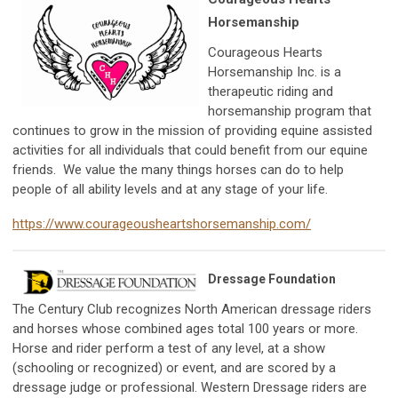
Horsemanship
Courageous Hearts
Horsemanship Inc. is a
therapeutic riding and
horsemanship program that
continues to grow in the mission of providing equine assisted
activities for all individuals that could benefit from our equine
friends. We value the many things horses can do to help
people of all ability levels and at any stage of your life.
https://www.courageousheartshorsemanship.com/
Dressage Foundation
The Century Club recognizes North American dressage riders
and horses whose combined ages total 100 years or more.
Horse and rider perform a test of any level, at a show
(schooling or recognized) or event, and are scored by a
dressage judge or professional. Western Dressage riders are