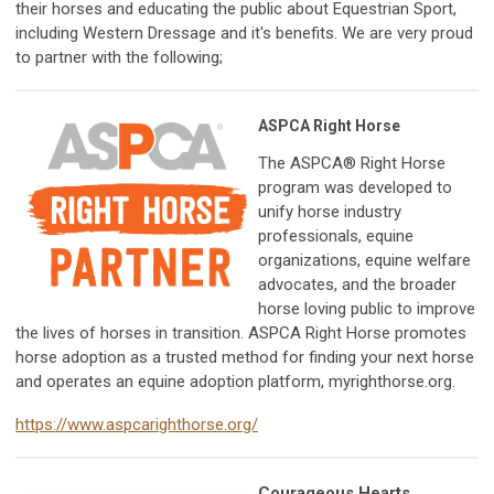
their horses and
educating the public about Equestrian Sport,
including Western Dressage and it's benefits. We are very proud
to partner with the following;
ASPCA Right Horse
The ASPCA® Right Horse
program was developed to
unify horse industry
professionals, equine
organizations, equine welfare
advocates, and the broader
horse loving public to improve
the lives of horses in transition. ASPCA Right Horse promotes
horse adoption as a trusted method for finding your next horse
and operates an equine adoption platform, myrighthorse.org.
https://www.aspcarighthorse.org/
Courageous Hearts