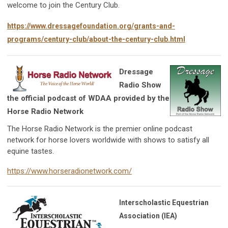
welcome to join the Century Club.
https://www.dressagefoundation.org/grants-and-
programs/century-club/about-the-century-club.html
Dressage
Radio Show
the official podcast of WDAA provided by the
Horse Radio Network
The Horse Radio Network is the premier online podcast
network for horse lovers worldwide with shows to satisfy all
equine tastes.
https://www.horseradionetwork.com/
Interscholastic Equestrian
Association (IEA)