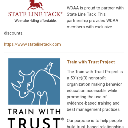
WDAA is proud to partner with
State Line Tack. This
partnership provides WDAA
members with exclusive
discounts.
https://www.statelinetack.com
Train with Trust Project
The Train with Trust Project is
a 501(c)(3) nonprofit
organization making behavior
education accessible while
promoting the use of
evidence-based training and
best management practices.
Our purpose is to help people
build trust-based relationships