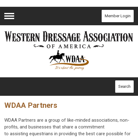
Member Login
Menu
Search
WDAA Partners
WDAA Partners are a group of like-minded associations, non-
profits, and businesses that share a commitment
to assisting
equestrians in providing the best care possible for