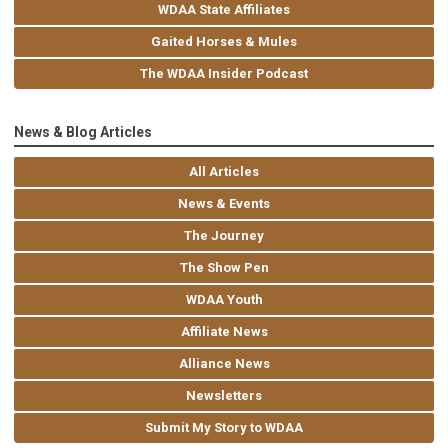
WDAA State Affiliates
Gaited Horses & Mules
The WDAA Insider Podcast
News & Blog Articles
All Articles
News & Events
The Journey
The Show Pen
WDAA Youth
Affiliate News
Alliance News
Newsletters
Submit My Story to WDAA