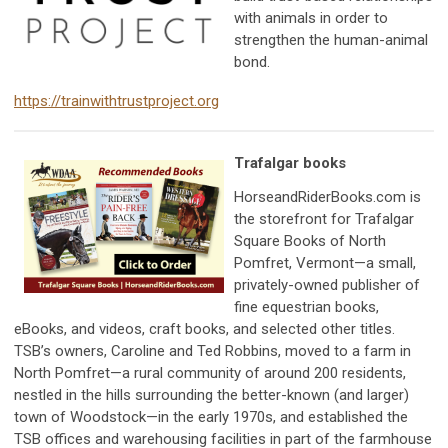
with animals in order to
strengthen the human-animal
bond.
https://trainwithtrustproject.org
Trafalgar books
HorseandRiderBooks.com is
the storefront for Trafalgar
Square Books of North
Pomfret, Vermont—a small,
privately-owned publisher of
fine equestrian books,
eBooks, and videos, craft books, and selected other titles.
TSB’s owners, Caroline and Ted Robbins, moved to a farm in
North Pomfret—a rural community of around 200 residents,
nestled in the hills surrounding the better-known (and larger)
town of Woodstock—in the early 1970s, and established the
TSB offices and warehousing facilities in part of the farmhouse