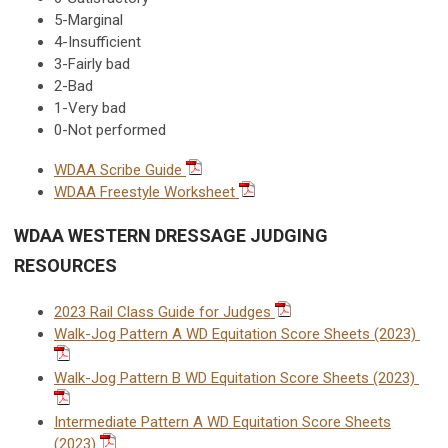
5-Marginal
4-Insufficient
3-Fairly bad
2-Bad
1-Very bad
0-Not performed
WDAA Scribe Guide
WDAA Freestyle Worksheet
WDAA WESTERN DRESSAGE JUDGING
RESOURCES
2023 Rail Class Guide for Judges
Walk-Jog Pattern A WD Equitation Score Sheets (2023)
Walk-Jog Pattern B WD Equitation Score Sheets (2023)
Intermediate Pattern A WD Equitation Score Sheets
(2023)