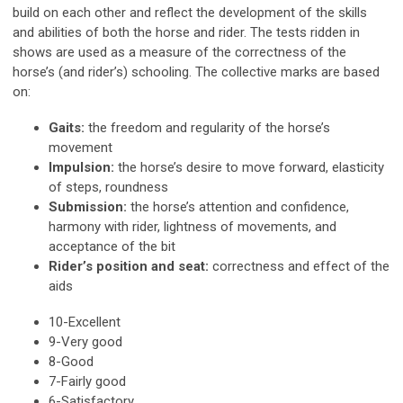
build on each other and reflect the development of the skills
and abilities of both the horse and rider. The tests ridden in
shows are used as a measure of the correctness of the
horse’s (and rider’s) schooling. The collective marks are based
on:
Gaits:
the freedom and regularity of the horse’s
movement
Impulsion:
the horse’s desire to move forward, elasticity
of steps, roundness
Submission:
the horse’s attention and confidence,
harmony with rider, lightness of movements, and
acceptance of the bit
Rider’s position and seat:
correctness and effect of the
aids
10-Excellent
9-Very good
8-Good
7-Fairly good
6-Satisfactory