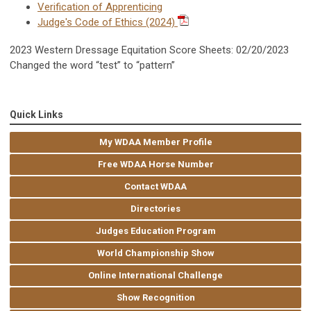
Verification of Apprenticing
Judge's Code of Ethics (2024)
2023 Western Dressage Equitation Score Sheets: 02/20/2023
Changed the word “test” to “pattern”
Quick Links
My WDAA Member Profile
Free WDAA Horse Number
Contact WDAA
Directories
Judges Education Program
World Championship Show
Online International Challenge
Show Recognition