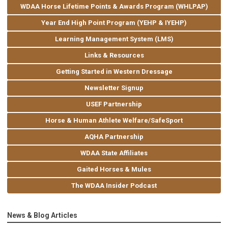
WDAA Horse Lifetime Points & Awards Program (WHLPAP)
Year End High Point Program (YEHP & IYEHP)
Learning Management System (LMS)
Links & Resources
Getting Started in Western Dressage
Newsletter Signup
USEF Partnership
Horse & Human Athlete Welfare/SafeSport
AQHA Partnership
WDAA State Affiliates
Gaited Horses & Mules
The WDAA Insider Podcast
News & Blog Articles