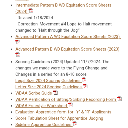
Intermediate Pattern B WD Equitation Score Sheets
(2024)
Revised 1/18/2024
Correction: Movement #4 Lope to Halt movement
changed to “Halt through the Jog.”
Advanced Pattern A WD Equitation Score Sheets (2023)
Advanced Pattern B WD Equitation Score Sheets (2023)
Scoring Guidelines (2024) Updated 11/7/2024: The
changes we made were to the Flying Change and
Changes in a series for an 8-10 score.
Legal Size 2024 Scoring Guidelines
Letter Size 2024 Scoring Guidelines
WDAA Scribe Guide
WDAA Verification of Sitting/Scribing Recording Form
WDAA Freestyle Worksheet
Evaluation Apprentice form for “r” & ”R” Applicants
Score Tabulation Sheet for Apprentice Judging
Sideline Apprentice Guidelines