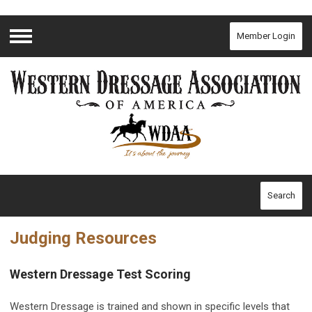
Member Login
Menu
Search
Judging Resources
Western Dressage Test Scoring
Western Dressage is trained and shown in specific levels that