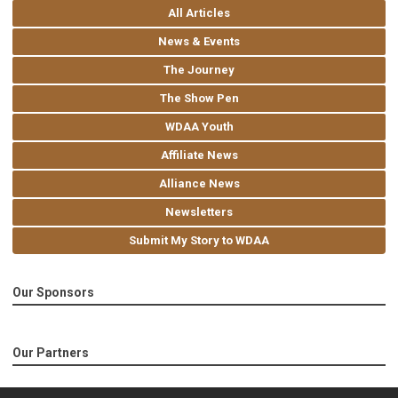
All Articles
News & Events
The Journey
The Show Pen
WDAA Youth
Affiliate News
Alliance News
Newsletters
Submit My Story to WDAA
Our Sponsors
Our Partners