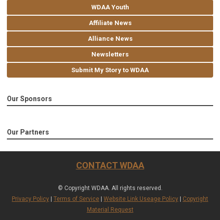
WDAA Youth
Affiliate News
Alliance News
Newsletters
Submit My Story to WDAA
Our Sponsors
Our Partners
CONTACT WDAA
© Copyright WDAA. All rights reserved.
Privacy Policy
|
Terms of Service
|
Website Link Useage Policy
|
Copyright
Material Request