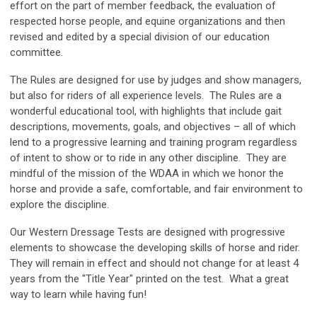
effort on the part of member feedback, the evaluation of
respected horse people, and equine organizations and then
revised and edited by a special division of our education
committee.
The Rules are designed for use by judges and show managers,
but also for riders of all experience levels. The Rules are a
wonderful educational tool, with highlights that include gait
descriptions, movements, goals, and objectives – all of which
lend to a progressive learning and training program regardless
of intent to show or to ride in any other discipline. They are
mindful of the mission of the WDAA in which we honor the
horse and provide a safe, comfortable, and fair environment to
explore the discipline.
Our Western Dressage Tests are designed with progressive
elements to showcase the developing skills of horse and rider.
They will remain in effect and should not change for at least 4
years from the "Title Year" printed on the test. What a great
way to learn while having fun!