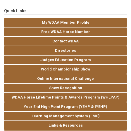
Quick Links
My WDAA Member Profile
Free WDAA Horse Number
Contact WDAA
Directories
Judges Education Program
World Championship Show
Online International Challenge
Show Recognition
WDAA Horse Lifetime Points & Awards Program (WHLPAP)
Year End High Point Program (YEHP & IYEHP)
Learning Management System (LMS)
Links & Resources