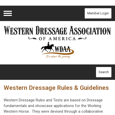
Member Login
Menu
Search
Western Dressage Rules & Guidelines
Western Dressage Rules and Tests are based on Dressage
fundamentals and showcase applications for the Working
Western Horse. They were devised through a collaborative