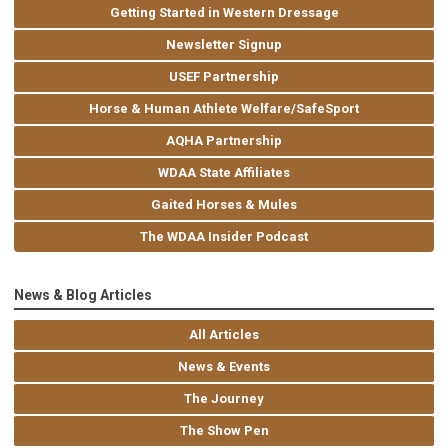
Getting Started in Western Dressage
Newsletter Signup
USEF Partnership
Horse & Human Athlete Welfare/SafeSport
AQHA Partnership
WDAA State Affiliates
Gaited Horses & Mules
The WDAA Insider Podcast
News & Blog Articles
All Articles
News & Events
The Journey
The Show Pen