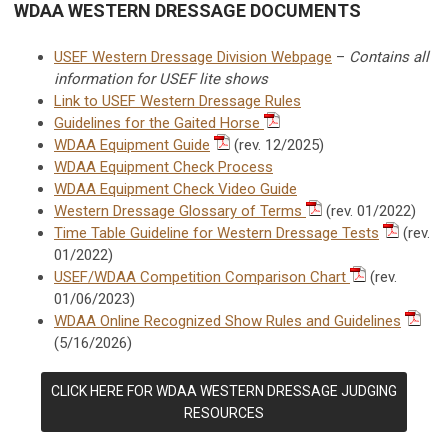
WDAA WESTERN DRESSAGE DOCUMENTS
USEF Western Dressage Division Webpage
–
Contains all
information for USEF lite shows
Link to USEF Western Dressage Rules
Guidelines for the Gaited Horse
WDAA Equipment Guide
(rev. 12/2025)
WDAA Equipment Check Process
WDAA Equipment Check Video Guide
Western Dressage Glossary of Terms
(rev. 01/2022)
Time Table Guideline for Western Dressage Tests
(rev.
01/2022)
USEF/WDAA Competition Comparison Chart
(rev.
01/06/2023)
WDAA Online Recognized Show Rules and Guidelines
(5/16/2026)
CLICK HERE FOR WDAA WESTERN DRESSAGE JUDGING
RESOURCES