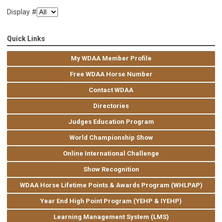
Display #
Quick Links
My WDAA Member Profile
Free WDAA Horse Number
Contact WDAA
Directories
Judges Education Program
World Championship Show
Online International Challenge
Show Recognition
WDAA Horse Lifetime Points & Awards Program (WHLPAP)
Year End High Point Program (YEHP & IYEHP)
Learning Management System (LMS)