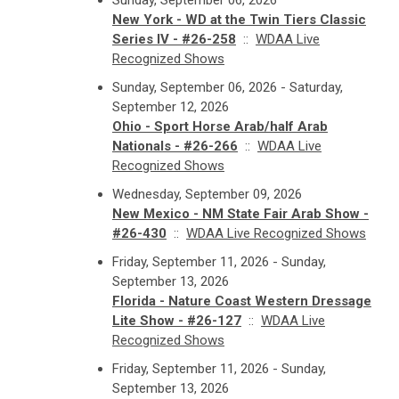
Sunday, September 06, 2026
New York - WD at the Twin Tiers Classic
Series IV - #26-258
::
WDAA Live
Recognized Shows
Sunday, September 06, 2026 - Saturday,
September 12, 2026
Ohio - Sport Horse Arab/half Arab
Nationals - #26-266
::
WDAA Live
Recognized Shows
Wednesday, September 09, 2026
New Mexico - NM State Fair Arab Show -
#26-430
::
WDAA Live Recognized Shows
Friday, September 11, 2026 - Sunday,
September 13, 2026
Florida - Nature Coast Western Dressage
Lite Show - #26-127
::
WDAA Live
Recognized Shows
Friday, September 11, 2026 - Sunday,
September 13, 2026