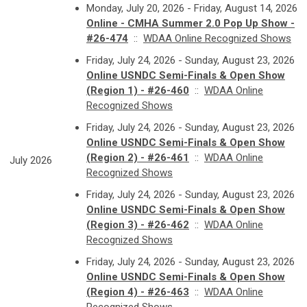
Monday, July 20, 2026 - Friday, August 14, 2026
Online - CMHA Summer 2.0 Pop Up Show -
#26-474
::
WDAA Online Recognized Shows
Friday, July 24, 2026 - Sunday, August 23, 2026
Online USNDC Semi-Finals & Open Show
(Region 1) - #26-460
::
WDAA Online
Recognized Shows
Friday, July 24, 2026 - Sunday, August 23, 2026
Online USNDC Semi-Finals & Open Show
(Region 2) - #26-461
::
WDAA Online
July 2026
Recognized Shows
Friday, July 24, 2026 - Sunday, August 23, 2026
Online USNDC Semi-Finals & Open Show
(Region 3) - #26-462
::
WDAA Online
Recognized Shows
Friday, July 24, 2026 - Sunday, August 23, 2026
Online USNDC Semi-Finals & Open Show
(Region 4) - #26-463
::
WDAA Online