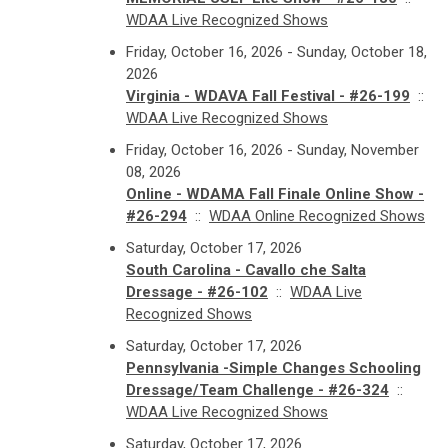
WDAA Live Recognized Shows
Friday, October 16, 2026 - Sunday, October 18,
2026
Virginia - WDAVA Fall Festival - #26-199
::
WDAA Live Recognized Shows
Friday, October 16, 2026 - Sunday, November
08, 2026
Online - WDAMA Fall Finale Online Show -
#26-294
::
WDAA Online Recognized Shows
Saturday, October 17, 2026
South Carolina - Cavallo che Salta
Dressage - #26-102
::
WDAA Live
Recognized Shows
Saturday, October 17, 2026
Pennsylvania -Simple Changes Schooling
Dressage/Team Challenge - #26-324
::
WDAA Live Recognized Shows
Saturday, October 17, 2026