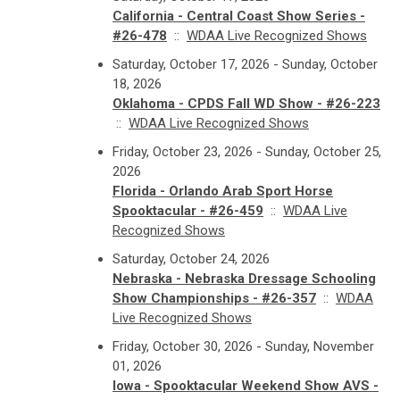
California - Central Coast Show Series -
#26-478
::
WDAA Live Recognized Shows
Saturday, October 17, 2026 - Sunday, October
18, 2026
Oklahoma - CPDS Fall WD Show - #26-223
::
WDAA Live Recognized Shows
Friday, October 23, 2026 - Sunday, October 25,
2026
Florida - Orlando Arab Sport Horse
Spooktacular - #26-459
::
WDAA Live
Recognized Shows
Saturday, October 24, 2026
Nebraska - Nebraska Dressage Schooling
Show Championships - #26-357
::
WDAA
Live Recognized Shows
Friday, October 30, 2026 - Sunday, November
01, 2026
Iowa - Spooktacular Weekend Show AVS -