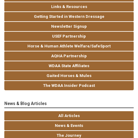
Links & Resources
Getting Started in Western Dressage
Newsletter Signup
USEF Partnership
Horse & Human Athlete Welfare/SafeSport
AQHA Partnership
WDAA State Affiliates
Gaited Horses & Mules
The WDAA Insider Podcast
News & Blog Articles
All Articles
News & Events
The Journey