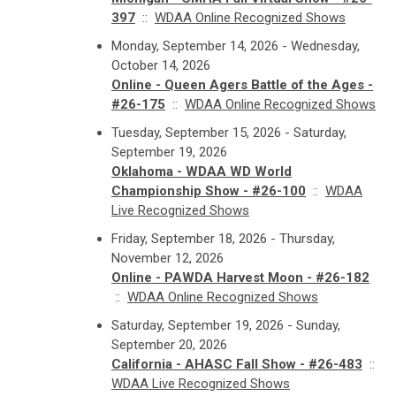
397
::
WDAA Online Recognized Shows
Monday, September 14, 2026 - Wednesday,
October 14, 2026
Online - Queen Agers Battle of the Ages -
#26-175
::
WDAA Online Recognized Shows
Tuesday, September 15, 2026 - Saturday,
September 19, 2026
Oklahoma - WDAA WD World
Championship Show - #26-100
::
WDAA
Live Recognized Shows
Friday, September 18, 2026 - Thursday,
November 12, 2026
Online - PAWDA Harvest Moon - #26-182
::
WDAA Online Recognized Shows
Saturday, September 19, 2026 - Sunday,
September 20, 2026
California - AHASC Fall Show - #26-483
::
WDAA Live Recognized Shows