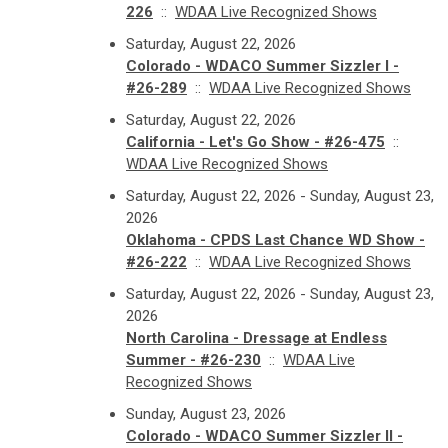
226
::
WDAA Live Recognized Shows
Saturday, August 22, 2026
Colorado - WDACO Summer Sizzler I -
#26-289
::
WDAA Live Recognized Shows
Saturday, August 22, 2026
California - Let's Go Show - #26-475
::
WDAA Live Recognized Shows
Saturday, August 22, 2026 - Sunday, August 23,
2026
Oklahoma - CPDS Last Chance WD Show -
#26-222
::
WDAA Live Recognized Shows
Saturday, August 22, 2026 - Sunday, August 23,
2026
North Carolina - Dressage at Endless
Summer - #26-230
::
WDAA Live
Recognized Shows
Sunday, August 23, 2026
Colorado - WDACO Summer Sizzler II -