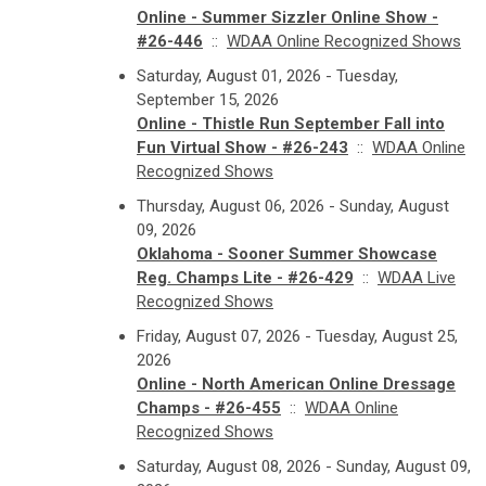
Online - Summer Sizzler Online Show -
#26-446
::
WDAA Online Recognized Shows
Saturday, August 01, 2026 - Tuesday,
September 15, 2026
Online - Thistle Run September Fall into
Fun Virtual Show - #26-243
::
WDAA Online
Recognized Shows
Thursday, August 06, 2026 - Sunday, August
09, 2026
Oklahoma - Sooner Summer Showcase
Reg. Champs Lite - #26-429
::
WDAA Live
Recognized Shows
Friday, August 07, 2026 - Tuesday, August 25,
2026
Online - North American Online Dressage
Champs - #26-455
::
WDAA Online
Recognized Shows
Saturday, August 08, 2026 - Sunday, August 09,