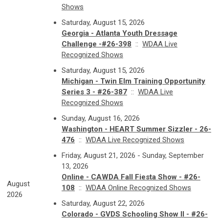
Shows
Saturday, August 15, 2026
Georgia - Atlanta Youth Dressage
Challenge -#26-398
::
WDAA Live
Recognized Shows
Saturday, August 15, 2026
Michigan - Twin Elm Training Opportunity
Series 3 - #26-387
::
WDAA Live
Recognized Shows
Sunday, August 16, 2026
Washington - HEART Summer Sizzler - 26-
476
::
WDAA Live Recognized Shows
Friday, August 21, 2026 - Sunday, September
13, 2026
Online - CAWDA Fall Fiesta Show - #26-
August
108
::
WDAA Online Recognized Shows
2026
Saturday, August 22, 2026
Colorado - GVDS Schooling Show II - #26-