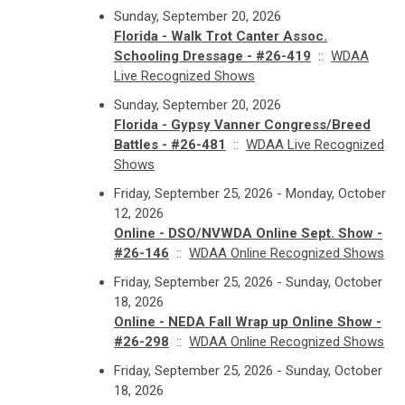
Sunday, September 20, 2026
Florida - Walk Trot Canter Assoc.
Schooling Dressage - #26-419
::
WDAA
Live Recognized Shows
Sunday, September 20, 2026
Florida - Gypsy Vanner Congress/Breed
Battles - #26-481
::
WDAA Live Recognized
Shows
Friday, September 25, 2026 - Monday, October
12, 2026
Online - DSO/NVWDA Online Sept. Show -
#26-146
::
WDAA Online Recognized Shows
Friday, September 25, 2026 - Sunday, October
18, 2026
Online - NEDA Fall Wrap up Online Show -
#26-298
::
WDAA Online Recognized Shows
Friday, September 25, 2026 - Sunday, October
18, 2026