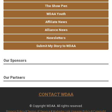
The Show Pen
WDAA Youth
Affiliate News
Alliance News
Newsletters
Submit My Story to WDAA
Our Sponsors
Our Partners
CONTACT WDAA
© Copyright WDAA. All rights reserved.
Privacy Policy
|
Terms of Service
|
Website Link Useage Policy
|
Copyright