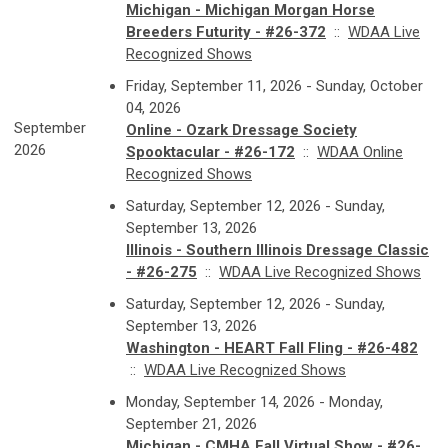
Michigan - Michigan Morgan Horse
Breeders Futurity - #26-372
::
WDAA Live
Recognized Shows
Friday, September 11, 2026 - Sunday, October
04, 2026
September
Online - Ozark Dressage Society
2026
Spooktacular - #26-172
::
WDAA Online
Recognized Shows
Saturday, September 12, 2026 - Sunday,
September 13, 2026
Illinois - Southern Illinois Dressage Classic
- #26-275
::
WDAA Live Recognized Shows
Saturday, September 12, 2026 - Sunday,
September 13, 2026
Washington - HEART Fall Fling - #26-482
::
WDAA Live Recognized Shows
Monday, September 14, 2026 - Monday,
September 21, 2026
Michigan - CMHA Fall Virtual Show - #26-