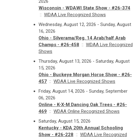
2026
Wisconsin - WDAWI State Show - #26-374
::
WDAA Live Recognized Shows
Wednesday, August 12, 2026 - Sunday, August
16, 2026
Ohio - Silverama/Reg. 14 Arab/half Arab
Champs - #26-458
::
WDAA Live Recognized
Shows
Thursday, August 13, 2026 - Saturday, August
15, 2026
Ohio - Buckeye Morgan Horse Show - #26-
457
::
WDAA Live Recognized Shows
Friday, August 14, 2026 - Sunday, September
06, 2026
Online - K-X-M Dancing Oak Trees - #26-
469
::
WDAA Online Recognized Shows
Saturday, August 15, 2026
Kentucky - KDA 20th Annual Schooling
Show - #26-228
::
WDAA Live Recognized