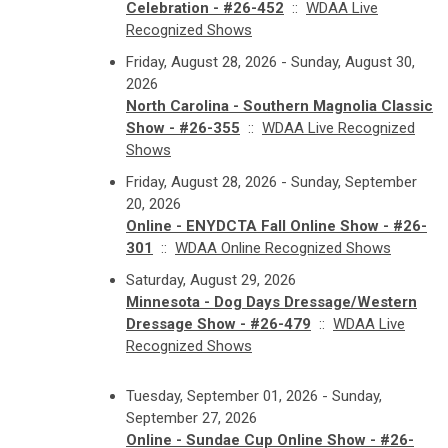
Celebration - #26-452
::
WDAA Live
Recognized Shows
Friday, August 28, 2026 - Sunday, August 30,
2026
North Carolina - Southern Magnolia Classic
Show - #26-355
::
WDAA Live Recognized
Shows
Friday, August 28, 2026 - Sunday, September
20, 2026
Online - ENYDCTA Fall Online Show - #26-
301
::
WDAA Online Recognized Shows
Saturday, August 29, 2026
Minnesota - Dog Days Dressage/Western
Dressage Show - #26-479
::
WDAA Live
Recognized Shows
Tuesday, September 01, 2026 - Sunday,
September 27, 2026
Online - Sundae Cup Online Show - #26-