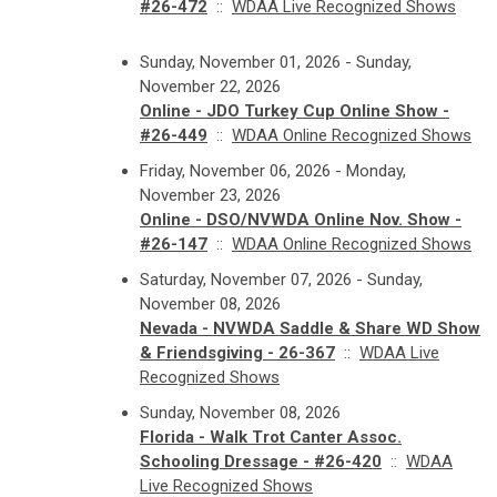
#26-472
::
WDAA Live Recognized Shows
Sunday, November 01, 2026 - Sunday,
November 22, 2026
Online - JDO Turkey Cup Online Show -
#26-449
::
WDAA Online Recognized Shows
Friday, November 06, 2026 - Monday,
November 23, 2026
Online - DSO/NVWDA Online Nov. Show -
#26-147
::
WDAA Online Recognized Shows
Saturday, November 07, 2026 - Sunday,
November 08, 2026
Nevada - NVWDA Saddle & Share WD Show
& Friendsgiving - 26-367
::
WDAA Live
Recognized Shows
Sunday, November 08, 2026
Florida - Walk Trot Canter Assoc.
Schooling Dressage - #26-420
::
WDAA
Live Recognized Shows