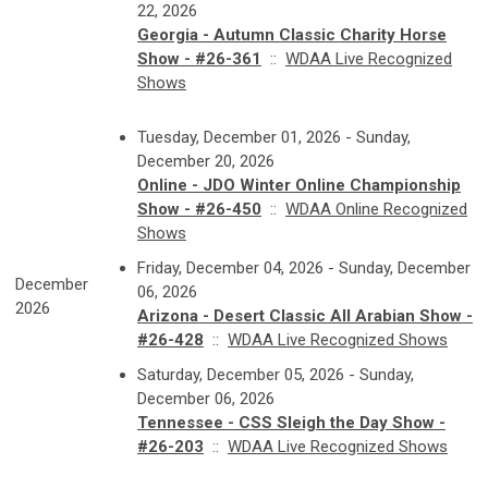
22, 2026
Georgia - Autumn Classic Charity Horse
Show - #26-361
::
WDAA Live Recognized
Shows
Tuesday, December 01, 2026 - Sunday,
December 20, 2026
Online - JDO Winter Online Championship
Show - #26-450
::
WDAA Online Recognized
Shows
Friday, December 04, 2026 - Sunday, December
December
06, 2026
2026
Arizona - Desert Classic All Arabian Show -
#26-428
::
WDAA Live Recognized Shows
Saturday, December 05, 2026 - Sunday,
December 06, 2026
Tennessee - CSS Sleigh the Day Show -
#26-203
::
WDAA Live Recognized Shows