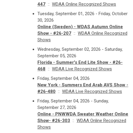
447
::
WDAA Online Recognized Shows
Tuesday, September 01, 2026 - Friday, October
30, 2026
Online (Sweden) - WDAS Autumn Online
Show - #26-207
::
WDAA Online Recognized
Shows
Wednesday, September 02, 2026 - Saturday,
September 05, 2026
Florida - Summer's End Lite Show - #26-
468
::
WDAA Live Recognized Shows
Friday, September 04, 2026
New York - Summers End Arab AVS Show -
#26-480
::
WDAA Live Recognized Shows
Friday, September 04, 2026 - Sunday,
September 27, 2026
Online - PNWWDA Sweater Weather Online
Show- #26-303
::
WDAA Online Recognized
Shows