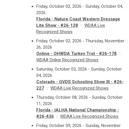
Friday, October 02, 2026 - Sunday, October 04,
2026
Florida - Nature Coast Western Dressage
Lite Show - #26-128
::
WDAA Live
Recognized Shows
Friday, October 02, 2026 - Thursday, November
26, 2026
Online - OHWDA Turkey Trot - #26-178
::
WDAA Online Recognized Shows
Saturday, October 03, 2026 - Sunday, October
04, 2026
Colorado - GVDS Schooling Show III - #26-
227
::
WDAA Live Recognized Shows
Thursday, October 08, 2026 - Sunday, October
11, 2026
Florida - IALHA National Championship -
#26-436
::
WDAA Live Recognized Shows
Friday, October 09, 2026 - Sunday, November