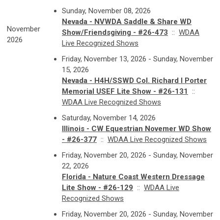
Sunday, November 08, 2026
Nevada - NVWDA Saddle & Share WD
November
Show/Friendsgiving - #26-473
::
WDAA
2026
Live Recognized Shows
Friday, November 13, 2026 - Sunday, November
15, 2026
Nevada - H4H/SSWD Col. Richard I Porter
Memorial USEF Lite Show - #26-131
::
WDAA Live Recognized Shows
Saturday, November 14, 2026
Illinois - CW Equestrian Novemer WD Show
- #26-377
::
WDAA Live Recognized Shows
Friday, November 20, 2026 - Sunday, November
22, 2026
Florida - Nature Coast Western Dressage
Lite Show - #26-129
::
WDAA Live
Recognized Shows
Friday, November 20, 2026 - Sunday, November