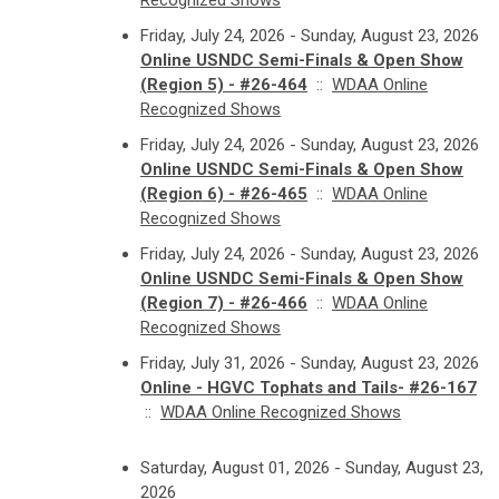
Recognized Shows
Friday, July 24, 2026 - Sunday, August 23, 2026
Online USNDC Semi-Finals & Open Show
(Region 5) - #26-464
::
WDAA Online
Recognized Shows
Friday, July 24, 2026 - Sunday, August 23, 2026
Online USNDC Semi-Finals & Open Show
(Region 6) - #26-465
::
WDAA Online
Recognized Shows
Friday, July 24, 2026 - Sunday, August 23, 2026
Online USNDC Semi-Finals & Open Show
(Region 7) - #26-466
::
WDAA Online
Recognized Shows
Friday, July 31, 2026 - Sunday, August 23, 2026
Online - HGVC Tophats and Tails- #26-167
::
WDAA Online Recognized Shows
Saturday, August 01, 2026 - Sunday, August 23,
2026