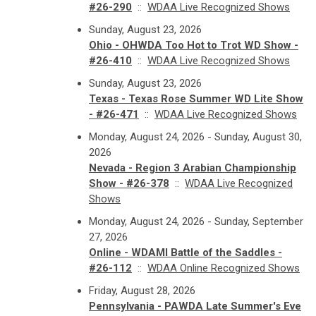
#26-290
::
WDAA Live Recognized Shows
Sunday, August 23, 2026
Ohio - OHWDA Too Hot to Trot WD Show -
#26-410
::
WDAA Live Recognized Shows
Sunday, August 23, 2026
Texas - Texas Rose Summer WD Lite Show
- #26-471
::
WDAA Live Recognized Shows
Monday, August 24, 2026 - Sunday, August 30,
2026
Nevada - Region 3 Arabian Championship
Show - #26-378
::
WDAA Live Recognized
Shows
Monday, August 24, 2026 - Sunday, September
27, 2026
Online - WDAMI Battle of the Saddles -
#26-112
::
WDAA Online Recognized Shows
Friday, August 28, 2026
Pennsylvania - PAWDA Late Summer's Eve