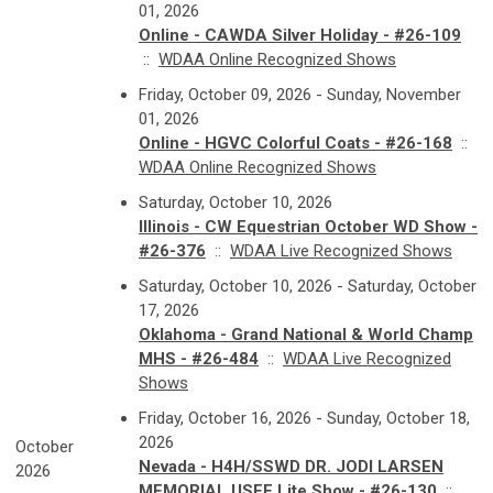
01, 2026
Online - CAWDA Silver Holiday - #26-109
::
WDAA Online Recognized Shows
Friday, October 09, 2026 - Sunday, November
01, 2026
Online - HGVC Colorful Coats - #26-168
::
WDAA Online Recognized Shows
Saturday, October 10, 2026
Illinois - CW Equestrian October WD Show -
#26-376
::
WDAA Live Recognized Shows
Saturday, October 10, 2026 - Saturday, October
17, 2026
Oklahoma - Grand National & World Champ
MHS - #26-484
::
WDAA Live Recognized
Shows
Friday, October 16, 2026 - Sunday, October 18,
2026
October
Nevada - H4H/SSWD DR. JODI LARSEN
2026
MEMORIAL USEF Lite Show - #26-130
::