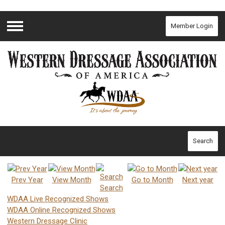
Member Login
Menu
Search
Prev Year
View Month
Go to Month
Next year
Search
WDAA Live Recognized Shows
WDAA Online Recognized Shows
Western Dressage Clinic