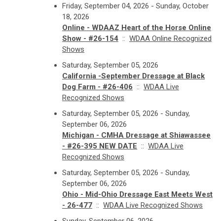
Friday, September 04, 2026 - Sunday, October
18, 2026
Online - WDAAZ Heart of the Horse Online
Show - #26-154
::
WDAA Online Recognized
Shows
Saturday, September 05, 2026
California -September Dressage at Black
Dog Farm - #26-406
::
WDAA Live
Recognized Shows
Saturday, September 05, 2026 - Sunday,
September 06, 2026
Michigan - CMHA Dressage at Shiawassee
- #26-395 NEW DATE
::
WDAA Live
Recognized Shows
Saturday, September 05, 2026 - Sunday,
September 06, 2026
Ohio - Mid-Ohio Dressage East Meets West
- 26-477
::
WDAA Live Recognized Shows