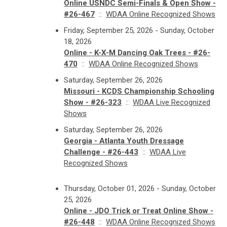
Online USNDC Semi-Finals & Open Show -
#26-467
::
WDAA Online Recognized Shows
Friday, September 25, 2026 - Sunday, October
18, 2026
Online - K-X-M Dancing Oak Trees - #26-
470
::
WDAA Online Recognized Shows
Saturday, September 26, 2026
Missouri - KCDS Championship Schooling
Show - #26-323
::
WDAA Live Recognized
Shows
Saturday, September 26, 2026
Georgia - Atlanta Youth Dressage
Challenge - #26-443
::
WDAA Live
Recognized Shows
Thursday, October 01, 2026 - Sunday, October
25, 2026
Online - JDO Trick or Treat Online Show -
#26-448
::
WDAA Online Recognized Shows