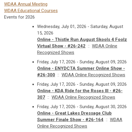
WDAA Annual Meeting
WDAA Educational Courses
Events for 2026
Wednesday, July 01, 2026 - Saturday, August
15, 2026
Online - Thistle Run August Skools 4 Foolz
Virtual Show - #26-242
::
WDAA Online
Recognized Shows
Friday, July 17, 2026 - Sunday, August 09, 2026
Online - ENYDCTA Summer Online Show -
#26-300
::
WDAA Online Recognized Shows
Friday, July 17, 2026 - Sunday, August 09, 2026
Online - KDA Ride for the Roses III - #26-
307
::
WDAA Online Recognized Shows
Friday, July 17, 2026 - Sunday, August 30, 2026
Online - Great Lakes Dressage Club
Summer Finale Show - #26-164
::
WDAA
Online Recognized Shows