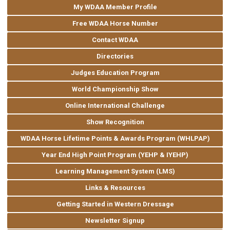
My WDAA Member Profile
Free WDAA Horse Number
Contact WDAA
Directories
Judges Education Program
World Championship Show
Online International Challenge
Show Recognition
WDAA Horse Lifetime Points & Awards Program (WHLPAP)
Year End High Point Program (YEHP & IYEHP)
Learning Management System (LMS)
Links & Resources
Getting Started in Western Dressage
Newsletter Signup