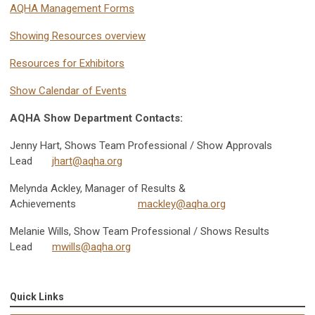
AQHA Management Forms
Showing Resources overview
Resources for Exhibitors
Show Calendar of Events
AQHA Show Department Contacts:
Jenny Hart, Shows Team Professional / Show Approvals
Lead
jhart@aqha.org
Melynda Ackley, Manager of Results &
Achievements
mackley@aqha.org
Melanie Wills, Show Team Professional / Shows Results
Lead
mwills@aqha.org
Quick Links