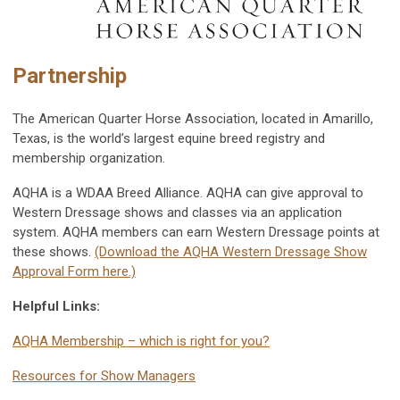
Partnership
The American Quarter Horse Association, located in Amarillo,
Texas, is the world’s largest equine breed registry and
membership organization.
AQHA is a WDAA Breed Alliance. AQHA can give approval to
Western Dressage shows and classes via an application
system. AQHA members can earn Western Dressage points at
these shows.
(Download the AQHA Western Dressage Show
Approval Form here.)
Helpful Links:
AQHA Membership – which is right for you?
Resources for Show Managers