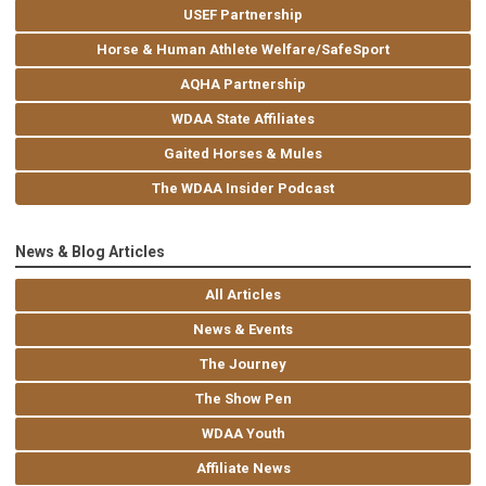
USEF Partnership
Horse & Human Athlete Welfare/SafeSport
AQHA Partnership
WDAA State Affiliates
Gaited Horses & Mules
The WDAA Insider Podcast
News & Blog Articles
All Articles
News & Events
The Journey
The Show Pen
WDAA Youth
Affiliate News