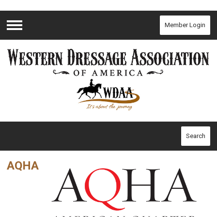
Member Login
Menu
Search
AQHA