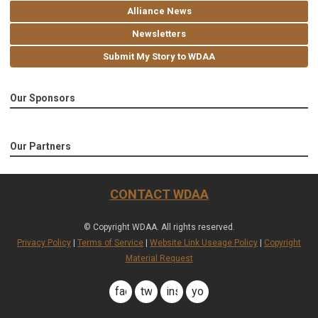
Alliance News
Newsletters
Submit My Story to WDAA
Our Sponsors
Our Partners
CONTACT WDAA
© Copyright WDAA. All rights reserved.
Privacy Policy
|
Terms of Service
|
Website Link Useage Policy
|
Copyright
Material Request
facebook
twitter
instagram
youtube