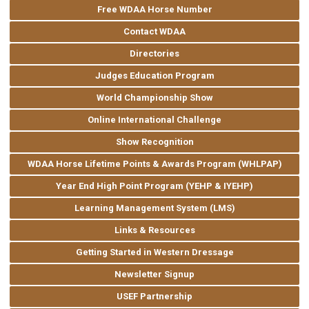
Free WDAA Horse Number
Contact WDAA
Directories
Judges Education Program
World Championship Show
Online International Challenge
Show Recognition
WDAA Horse Lifetime Points & Awards Program (WHLPAP)
Year End High Point Program (YEHP & IYEHP)
Learning Management System (LMS)
Links & Resources
Getting Started in Western Dressage
Newsletter Signup
USEF Partnership