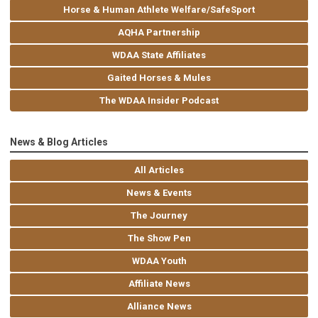
Horse & Human Athlete Welfare/SafeSport
AQHA Partnership
WDAA State Affiliates
Gaited Horses & Mules
The WDAA Insider Podcast
News & Blog Articles
All Articles
News & Events
The Journey
The Show Pen
WDAA Youth
Affiliate News
Alliance News