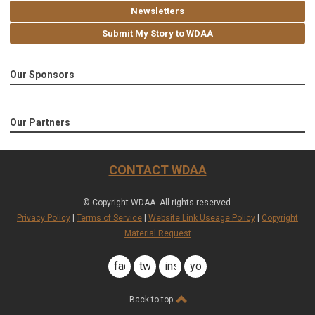
Newsletters
Submit My Story to WDAA
Our Sponsors
Our Partners
CONTACT WDAA
© Copyright WDAA. All rights reserved.
Privacy Policy
|
Terms of Service
|
Website Link Useage Policy
|
Copyright
Material Request
facebook
twitter
instagram
youtube
Back to top