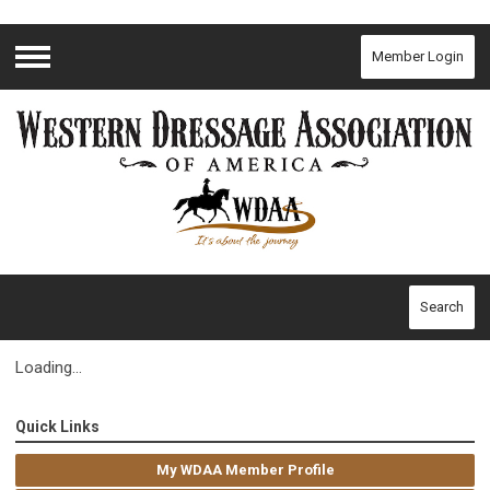
Member Login
Menu
Search
Loading...
Quick Links
My WDAA Member Profile