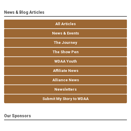
News & Blog Articles
All Articles
News & Events
The Journey
The Show Pen
WDAA Youth
Affiliate News
Alliance News
Newsletters
Submit My Story to WDAA
Our Sponsors