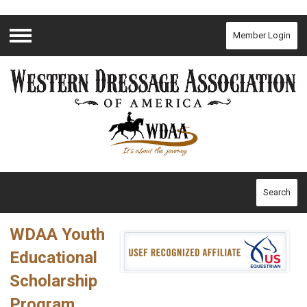
Member Login
Menu
Search
WDAA Youth
Educational
Scholarship
Program