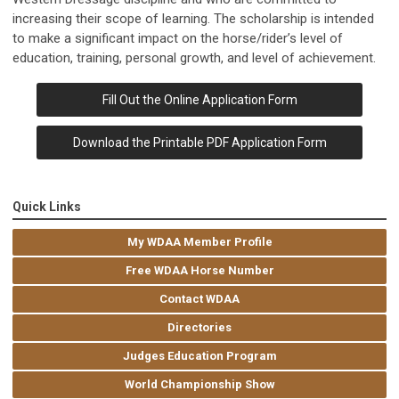
increasing their scope of learning. The scholarship is intended
to make a significant impact on the horse/rider’s level of
education, training, personal growth, and level of achievement.
Fill Out the Online Application Form
Download the Printable PDF Application Form
Quick Links
My WDAA Member Profile
Free WDAA Horse Number
Contact WDAA
Directories
Judges Education Program
World Championship Show