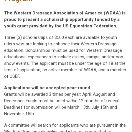
The Western Dressage Association of America (WDAA) is
proud to present a scholarship opportunity funded by a
youth grant provided by the US E
questrian Federation.
Three (3) scholarships of $500 each are available to youth
riders who are looking to enhance their Western Dressage
education. Scholarships must be used for Western Dressage
educational experiences to include clinics, camps, and/or non-
show events. The applicant must be under the age of 18 at the
time of application, an active member of WDAA, and a member
of USEF.
Applications will be accepted year-round.
Grants will be awarded 3 times per year: April, August and
December. Funds must be used within 12 months of receipt.
Deadlines for submission will be March 15th, July 15th and
November 15th.
A committee will search for applicants who are pursuant in the
Western Dressage discipline and who are committed to