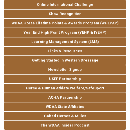
Online International Challenge
Show Recognition
WDAA Horse Lifetime Points & Awards Program (WHLPAP)
Year End High Point Program (YEHP & IYEHP)
Learning Management System (LMS)
Links & Resources
Getting Started in Western Dressage
Newsletter Signup
USEF Partnership
Horse & Human Athlete Welfare/SafeSport
AQHA Partnership
WDAA State Affiliates
Gaited Horses & Mules
The WDAA Insider Podcast