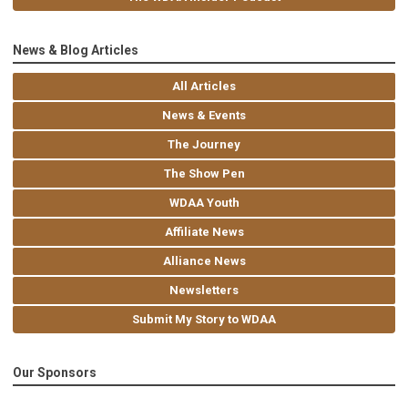
News & Blog Articles
All Articles
News & Events
The Journey
The Show Pen
WDAA Youth
Affiliate News
Alliance News
Newsletters
Submit My Story to WDAA
Our Sponsors