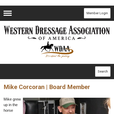
Member Login
Menu
Search
Mike Corcoran | Board Member
Mike grew
up in the
horse