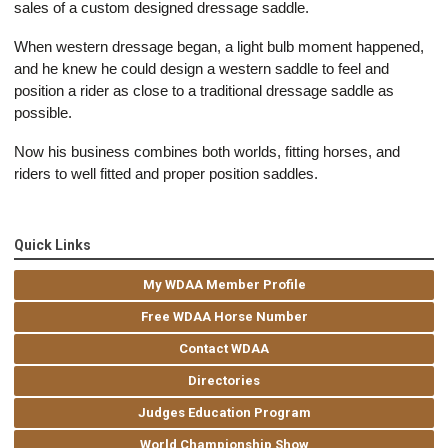
sales of a custom designed dressage saddle.
When western dressage began, a light bulb moment happened,
and he knew he could design a western saddle to feel and
position a rider as close to a traditional dressage saddle as
possible.
Now his business combines both worlds, fitting horses, and
riders to well fitted and proper position saddles.
Quick Links
My WDAA Member Profile
Free WDAA Horse Number
Contact WDAA
Directories
Judges Education Program
World Championship Show