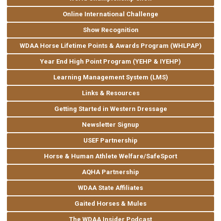
Online International Challenge
Show Recognition
WDAA Horse Lifetime Points & Awards Program (WHLPAP)
Year End High Point Program (YEHP & IYEHP)
Learning Management System (LMS)
Links & Resources
Getting Started in Western Dressage
Newsletter Signup
USEF Partnership
Horse & Human Athlete Welfare/SafeSport
AQHA Partnership
WDAA State Affiliates
Gaited Horses & Mules
The WDAA Insider Podcast