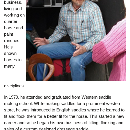
business,
living and
working on
quarter
horse and
paint
ranches.
He's
shown
horses in
many
disciplines.
In 1979, he attended and graduated from Western saddle
making school. While making saddles for a prominent western
store, he was introduced to English saddles where he learned to
fit and flock them for a better fit for the horse. This started a new
career and so he began his own business of fitting, flocking and
sales of a custom designed dressage saddle.