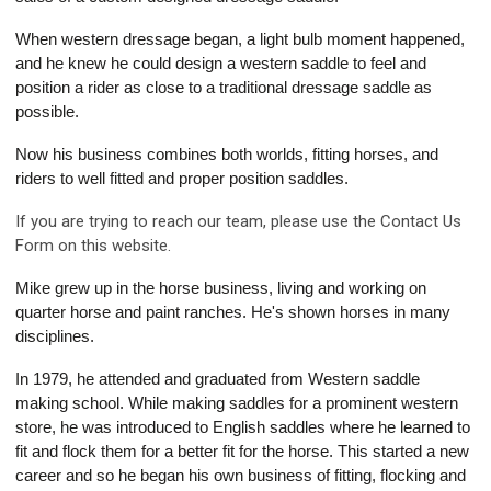
When western dressage began, a light bulb moment happened,
and he knew he could design a western saddle to feel and
position a rider as close to a traditional dressage saddle as
possible.
Now his business combines both worlds, fitting horses, and
riders to well fitted and proper position saddles.
If you are trying to reach our team, please use the Contact Us
Form on this website.
Mike grew up in the horse business, living and working on
quarter horse and paint ranches. He's shown horses in many
disciplines.
In 1979, he attended and graduated from Western saddle
making school. While making saddles for a prominent western
store, he was introduced to English saddles where he learned to
fit and flock them for a better fit for the horse. This started a new
career and so he began his own business of fitting, flocking and