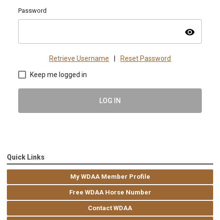
Password
visibility
Retrieve Username
|
Reset Password
Keep me logged in
LOG IN
Quick Links
My WDAA Member Profile
Free WDAA Horse Number
Contact WDAA