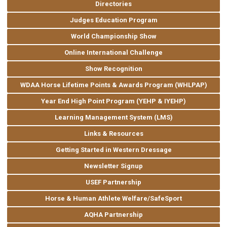
Directories
Judges Education Program
World Championship Show
Online International Challenge
Show Recognition
WDAA Horse Lifetime Points & Awards Program (WHLPAP)
Year End High Point Program (YEHP & IYEHP)
Learning Management System (LMS)
Links & Resources
Getting Started in Western Dressage
Newsletter Signup
USEF Partnership
Horse & Human Athlete Welfare/SafeSport
AQHA Partnership