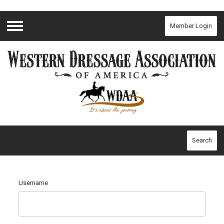
Member Login
Menu
Search
Username