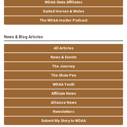
WDAA State Affiliates
Gaited Horses & Mules
The WDAA Insider Podcast
News & Blog Articles
All Articles
News & Events
The Journey
The Show Pen
WDAA Youth
Affiliate News
Alliance News
Newsletters
Submit My Story to WDAA