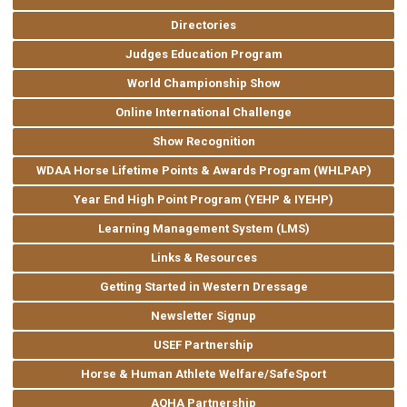
Directories
Judges Education Program
World Championship Show
Online International Challenge
Show Recognition
WDAA Horse Lifetime Points & Awards Program (WHLPAP)
Year End High Point Program (YEHP & IYEHP)
Learning Management System (LMS)
Links & Resources
Getting Started in Western Dressage
Newsletter Signup
USEF Partnership
Horse & Human Athlete Welfare/SafeSport
AQHA Partnership