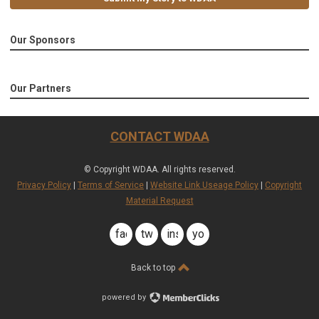
Our Sponsors
Our Partners
CONTACT WDAA
© Copyright WDAA. All rights reserved.
Privacy Policy
|
Terms of Service
|
Website Link Useage Policy
|
Copyright
Material Request
facebook
twitter
instagram
youtube
Back to top
powered by