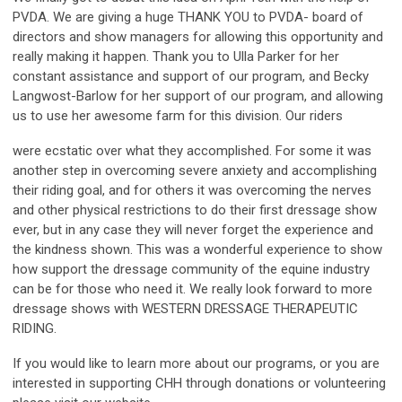
PVDA. We are giving a huge THANK YOU to PVDA- board of
directors and show managers for allowing this opportunity and
really making it happen. Thank you to Ulla Parker for her
constant assistance and support of our program, and Becky
Langwost-Barlow for her support of our program, and allowing
us to use her awesome farm for this division. Our riders
were ecstatic over what they accomplished. For some it was
another step in overcoming severe anxiety and accomplishing
their riding goal, and for others it was overcoming the nerves
and other physical restrictions to do their first dressage show
ever, but in any case they will never forget the experience and
the kindness shown. This was a wonderful experience to show
how support the dressage community of the equine industry
can be for those who need it. We really look forward to more
dressage shows with WESTERN DRESSAGE THERAPEUTIC
RIDING.
If you would like to learn more about our programs, or you are
interested in supporting CHH through donations or volunteering