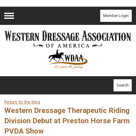
Member Login
Menu
Search
Return to the blog
Western Dressage Therapeutic Riding
Division Debut at Preston Horse Farm
PVDA Show