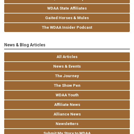
WDAA State Affiliates
Gaited Horses & Mules
The WDAA Insider Podcast
News & Blog Articles
All Articles
News & Events
The Journey
The Show Pen
WDAA Youth
Affiliate News
Alliance News
Newsletters
Submit My Story to WDAA