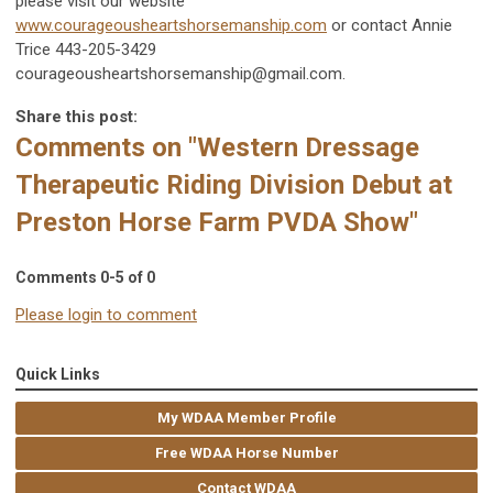
please visit our website
www.courageousheartshorsemanship.com
or contact Annie
Trice 443-205-3429
courageousheartshorsemanship@gmail.com
.
Share this post:
Comments on
"Western Dressage
Therapeutic Riding Division Debut at
Preston Horse Farm PVDA Show"
Comments
0
-
5
of
0
Please login to comment
Quick Links
My WDAA Member Profile
Free WDAA Horse Number
Contact WDAA