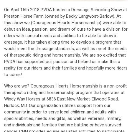
On April 15th 2018 PVDA hosted a Dressage Schooling Show at
Preston Horse Farm (owned by Becky Langwost-Barlow). At
this show we (Courageous Hearts Horsemanship) were able to
debut an idea, passion, and dream of ours to have a division for
riders with special needs and abilities to be able to show in
dressage. It has taken a long time to develop a program that
would meet the dressage standards, as well as meet the needs
of therapeutic riding and horsemanship. We are so excited that
PVDA has supported our passion and helped us make this a
reality for our riders and their families and hopefully more riders
to come!
Who are we? Courageous Hearts Horsemanship is a non-profit
therapeutic riding and horsemanship program that operates at
Windy Way Horses at 6836 East New Market-Ellwood Road,
Hurlock, MD. Our organization utilizes support from our
community in order to serve local children and adults with
special abilities, needs and gifts, as well as veterans, military,
and individuals and families that are battling or have survived
cancer. CHH provides equine assisted activities to participants