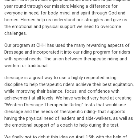
year round through our mission: Making a difference for
everyone in need; for body, mind, and spirit through God and
horses. Horses help us understand our struggles and give us
the emotional and physical support we need to overcome
challenges.
Our program at CHH has used the many rewarding aspects of
Dressage and incorporated it into our riding program for riders
with special needs. The union between therapeutic riding and
western or traditional
dressage is a great way to use a highly respected riding
discipline to help therapeutic riders achieve their best equitation,
while improving their balance, focus, and confidence with
achievement at all levels. We have worked very hard at creating
“Western Dressage Therapeutic Riding” tests that would use
dressage and the needs of therapeutic riding- that supports
having the physical need of leaders and side-walkers, as well as
the emotional support of a coach to help during the test.
We finally got to debut this idea on April 15th with the help of