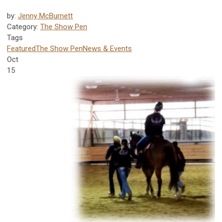
by:
Jenny McBurnett
Category:
The Show Pen
Tags
Featured
The Show Pen
News & Events
Oct
15