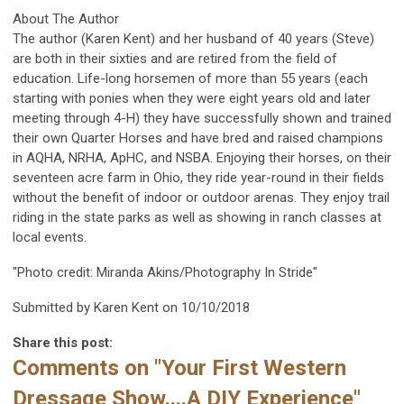
About The Author
The author (Karen Kent) and her husband of 40 years (Steve)
are both in their sixties and are retired from the field of
education. Life-long horsemen of more than 55 years (each
starting with ponies when they were eight years old and later
meeting through 4-H) they have successfully shown and trained
their own Quarter Horses and have bred and raised champions
in AQHA, NRHA, ApHC, and NSBA. Enjoying their horses, on their
seventeen acre farm in Ohio, they ride year-round in their fields
without the benefit of indoor or outdoor arenas. They enjoy trail
riding in the state parks as well as showing in ranch classes at
local events.
"Photo credit: Miranda Akins/Photography In Stride"
Submitted by Karen Kent on 10/10/2018
Share this post:
Comments on
"Your First Western
Dressage Show....A DIY Experience"