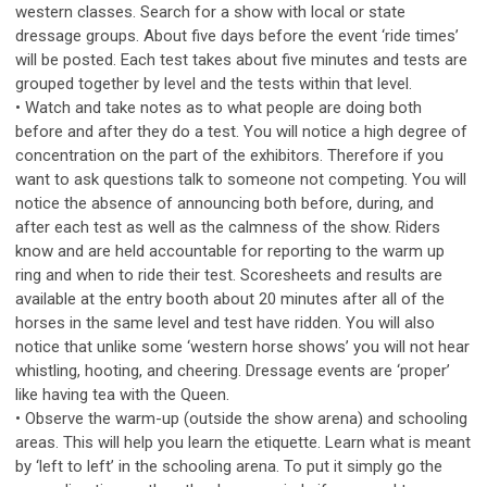
western classes. Search for a show with local or state
dressage groups. About five days before the event ‘ride times’
will be posted. Each test takes about five minutes and tests are
grouped together by level and the tests within that level.
• Watch and take notes as to what people are doing both
before and after they do a test. You will notice a high degree of
concentration on the part of the exhibitors. Therefore if you
want to ask questions talk to someone not competing. You will
notice the absence of announcing both before, during, and
after each test as well as the calmness of the show. Riders
know and are held accountable for reporting to the warm up
ring and when to ride their test. Scoresheets and results are
available at the entry booth about 20 minutes after all of the
horses in the same level and test have ridden. You will also
notice that unlike some ‘western horse shows’ you will not hear
whistling, hooting, and cheering. Dressage events are ‘proper’
like having tea with the Queen.
• Observe the warm-up (outside the show arena) and schooling
areas. This will help you learn the etiquette. Learn what is meant
by ‘left to left’ in the schooling arena. To put it simply go the