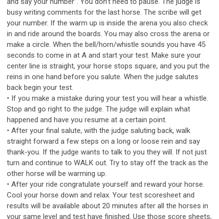
and say your number”. You don’t need to pause. The judge is
busy writing comments for the last horse. The scribe will get
your number. If the warm up is inside the arena you also check
in and ride around the boards. You may also cross the arena or
make a circle. When the bell/horn/whistle sounds you have 45
seconds to come in at A and start your test. Make sure your
center line is straight, your horse stops square, and you put the
reins in one hand before you salute. When the judge salutes
back begin your test.
• If you make a mistake during your test you will hear a whistle.
Stop and go right to the judge. The judge will explain what
happened and have you resume at a certain point.
• After your final salute, with the judge saluting back, walk
straight forward a few steps on a long or loose rein and say
thank-you. If the judge wants to talk to you they will. If not just
turn and continue to WALK out. Try to stay off the track as the
other horse will be warming up.
• After your ride congratulate yourself and reward your horse.
Cool your horse down and relax. Your test scoresheet and
results will be available about 20 minutes after all the horses in
your same level and test have finished. Use those score sheets,