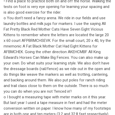
• Find a place to practice both on and off the horse. Walking the
tests on foot is very eye opening for learning your spacing and
is also good exercise for the rider.
o You don’t need a fancy arena. We ride in our fields and use
laundry bottles and milk jugs for markers. I use the saying All
Fat Pretty Black Red Mother Cats Have Seven Eight Vicious
Kittens to remember where the letters are located the large 20
x 60 court AFPBRMCHSEVK. For the small court, 20 x 40, try the
mnemonic A Fat Black Mother Cat Had Eight Kittens for
AFBMCHEK. Going the other direction AKEHCMBF All King
Edward’s Horses Can Make Big Fences. You can also make up
your own. Do what suits your learning style. We also don’t have
the dressage boards (rail/fence) as we ride out in the open and
do things like weave the markers as well as trotting, cantering,
and backing around them. We also put poles for ranch riding
and trail class close to them on the outside. There is so much
you can do when you are not ‘fenced in’!
o I bought a measuring tape with meter marks on it this year.
But last year I used a tape measure in feet and had the meter
conversion written on paper. I know how many of my footsteps
are in both one and ten meters (3.2 and 32.8 feet respectively).