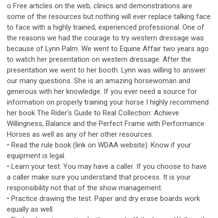
o Free articles on the web, clinics and demonstrations are
some of the resources but nothing will ever replace talking face
to face with a highly trained, experienced professional. One of
the reasons we had the courage to try western dressage was
because of Lynn Palm. We went to Equine Affair two years ago
to watch her presentation on western dressage. After the
presentation we went to her booth. Lynn was willing to answer
our many questions. She is an amazing horsewoman and
generous with her knowledge. If you ever need a source for
information on properly training your horse I highly recommend
her book The Rider's Guide to Real Collection: Achieve
Willingness, Balance and the Perfect Frame with Performance
Horses as well as any of her other resources.
• Read the rule book (link on WDAA website). Know if your
equipment is legal.
• Learn your test. You may have a caller. If you choose to have
a caller make sure you understand that process. It is your
responsibility not that of the show management.
• Practice drawing the test. Paper and dry erase boards work
equally as well.