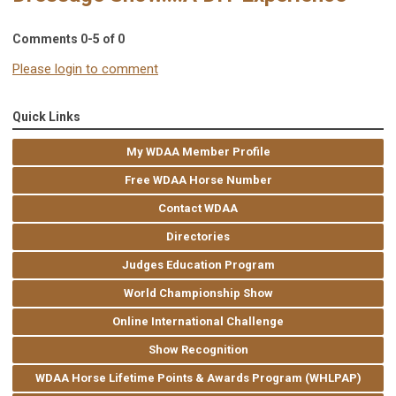
Comments
0
-
5
of
0
Please login to comment
Quick Links
My WDAA Member Profile
Free WDAA Horse Number
Contact WDAA
Directories
Judges Education Program
World Championship Show
Online International Challenge
Show Recognition
WDAA Horse Lifetime Points & Awards Program (WHLPAP)