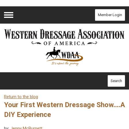
Member Login
Menu
Search
Return to the blog
Your First Western Dressage Show....A
DIY Experience
by:
Jenny McBurnett