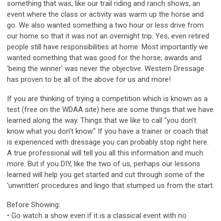
something that was, like our trail riding and ranch shows, an
event where the class or activity was warm up the horse and
go. We also wanted something a two hour or less drive from
our home so that it was not an overnight trip. Yes, even retired
people still have responsibilities at home. Most importantly we
wanted something that was good for the horse; awards and
‘being the winner’ was never the objective. Western Dressage
has proven to be all of the above for us and more!
If you are thinking of trying a competition which is known as a
test (free on the WDAA site) here are some things that we have
learned along the way. Things that we like to call “you don’t
know what you don’t know.” If you have a trainer or coach that
is experienced with dressage you can probably stop right here.
A true professional will tell you all this information and much
more. But if you DIY, like the two of us, perhaps our lessons
learned will help you get started and cut through some of the
‘unwritten’ procedures and lingo that stumped us from the start.
Before Showing:
• Go watch a show even if it is a classical event with no