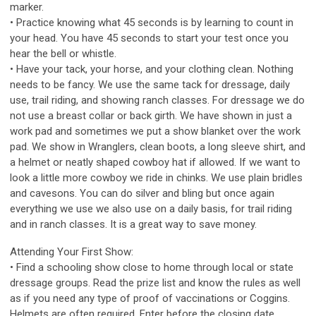
marker.
• Practice knowing what 45 seconds is by learning to count in
your head. You have 45 seconds to start your test once you
hear the bell or whistle.
• Have your tack, your horse, and your clothing clean. Nothing
needs to be fancy. We use the same tack for dressage, daily
use, trail riding, and showing ranch classes. For dressage we do
not use a breast collar or back girth. We have shown in just a
work pad and sometimes we put a show blanket over the work
pad. We show in Wranglers, clean boots, a long sleeve shirt, and
a helmet or neatly shaped cowboy hat if allowed. If we want to
look a little more cowboy we ride in chinks. We use plain bridles
and cavesons. You can do silver and bling but once again
everything we use we also use on a daily basis, for trail riding
and in ranch classes. It is a great way to save money.
Attending Your First Show:
• Find a schooling show close to home through local or state
dressage groups. Read the prize list and know the rules as well
as if you need any type of proof of vaccinations or Coggins.
Helmets are often required. Enter before the closing date.