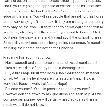
same direction as the other horses, circle if you need to pass,
and if you are going the opposite directions pass left shoulder
to left shoulder. The track is the ‘lane’ along the boards or the
edge of the arena. You will see people that are riding their horse
at the walk staying off the track. If they are trotting or cantering
they stay on the track. . If they need to adjust equipment, talk to
someone, etc. they exit the arena. If you need to lunge DO NOT
do it near the show arena and try and avoid the schooling area.
Above all you will see people being polite, courteous, focused
on riding their horse and not on their phones.
Preparing For Your First Show:
• Have yourself and your horse in great physical condition. It
takes a great deal of energy to ride a dressage test.
• Buy a Dressage Illustrated book (under educational material
on WDAA) for the level you are interested in trying (Intro is
walk/trot, Basic is walk/trot/canter/lope).
• Educate yourself. Yes it is possible to do this yourself.
However don’t be afraid to ask questions and seek help. As we
continue our journey we will certainly need advice as there is
much we still do not know.