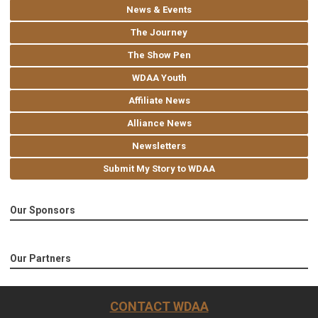
News & Events
The Journey
The Show Pen
WDAA Youth
Affiliate News
Alliance News
Newsletters
Submit My Story to WDAA
Our Sponsors
Our Partners
CONTACT WDAA