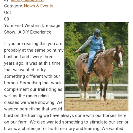
Category:
News & Events
Oct
08
Your First Western Dressage
Show....A DIY Experience
If you are reading this you are
probably at the same point my
husband and I were three
years ago. It was at this time
that we wanted to try
something different with our
horses. Something that would
complement our trail riding as
well as the ranch riding
classes we were showing. We
wanted something that would
build on the training we have always done with our horses here
on our farm. We also wanted something to stimulate our senior
brains; a challenge for both memory and learning. We wanted