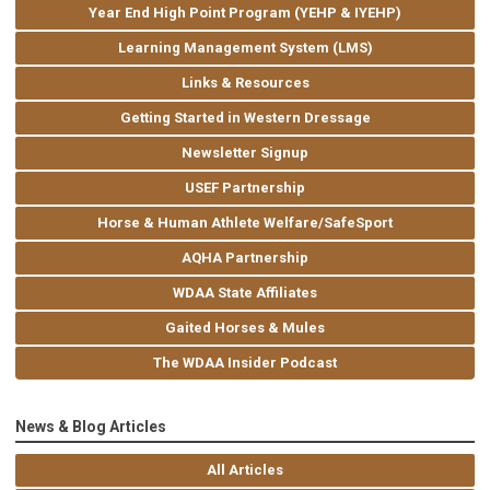
Year End High Point Program (YEHP & IYEHP)
Learning Management System (LMS)
Links & Resources
Getting Started in Western Dressage
Newsletter Signup
USEF Partnership
Horse & Human Athlete Welfare/SafeSport
AQHA Partnership
WDAA State Affiliates
Gaited Horses & Mules
The WDAA Insider Podcast
News & Blog Articles
All Articles