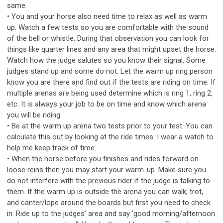
same.
• You and your horse also need time to relax as well as warm
up. Watch a few tests so you are comfortable with the sound
of the bell or whistle. During that observation you can look for
things like quarter lines and any area that might upset the horse.
Watch how the judge salutes so you know their signal. Some
judges stand up and some do not. Let the warm up ring person
know you are there and find out if the tests are riding on time. If
multiple arenas are being used determine which is ring 1, ring 2,
etc. It is always your job to be on time and know which arena
you will be riding.
• Be at the warm up arena two tests prior to your test. You can
calculate this out by looking at the ride times. I wear a watch to
help me keep track of time.
• When the horse before you finishes and rides forward on
loose reins then you may start your warm-up. Make sure you
do not interfere with the previous rider if the judge is talking to
them. If the warm up is outside the arena you can walk, trot,
and canter/lope around the boards but first you need to check
in. Ride up to the judges’ area and say ‘good morning/afternoon