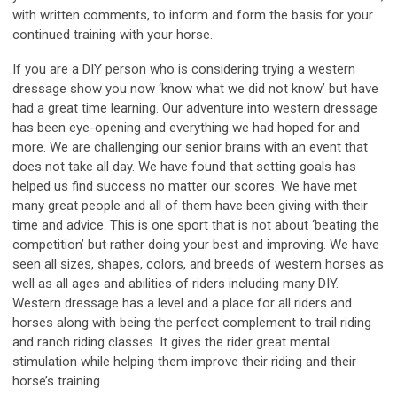
with written comments, to inform and form the basis for your
continued training with your horse.
If you are a DIY person who is considering trying a western
dressage show you now ‘know what we did not know’ but have
had a great time learning. Our adventure into western dressage
has been eye-opening and everything we had hoped for and
more. We are challenging our senior brains with an event that
does not take all day. We have found that setting goals has
helped us find success no matter our scores. We have met
many great people and all of them have been giving with their
time and advice. This is one sport that is not about ‘beating the
competition’ but rather doing your best and improving. We have
seen all sizes, shapes, colors, and breeds of western horses as
well as all ages and abilities of riders including many DIY.
Western dressage has a level and a place for all riders and
horses along with being the perfect complement to trail riding
and ranch riding classes. It gives the rider great mental
stimulation while helping them improve their riding and their
horse’s training.