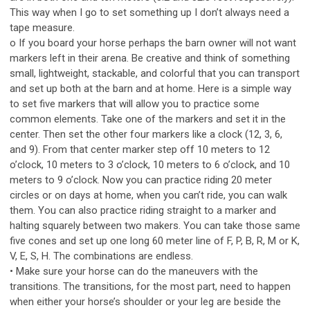
This way when I go to set something up I don’t always need a
tape measure.
o If you board your horse perhaps the barn owner will not want
markers left in their arena. Be creative and think of something
small, lightweight, stackable, and colorful that you can transport
and set up both at the barn and at home. Here is a simple way
to set five markers that will allow you to practice some
common elements. Take one of the markers and set it in the
center. Then set the other four markers like a clock (12, 3, 6,
and 9). From that center marker step off 10 meters to 12
o’clock, 10 meters to 3 o’clock, 10 meters to 6 o’clock, and 10
meters to 9 o’clock. Now you can practice riding 20 meter
circles or on days at home, when you can’t ride, you can walk
them. You can also practice riding straight to a marker and
halting squarely between two makers. You can take those same
five cones and set up one long 60 meter line of F, P, B, R, M or K,
V, E, S, H. The combinations are endless.
• Make sure your horse can do the maneuvers with the
transitions. The transitions, for the most part, need to happen
when either your horse’s shoulder or your leg are beside the