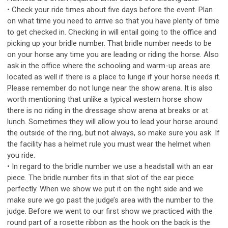
• Check your ride times about five days before the event. Plan
on what time you need to arrive so that you have plenty of time
to get checked in. Checking in will entail going to the office and
picking up your bridle number. That bridle number needs to be
on your horse any time you are leading or riding the horse. Also
ask in the office where the schooling and warm-up areas are
located as well if there is a place to lunge if your horse needs it.
Please remember do not lunge near the show arena. It is also
worth mentioning that unlike a typical western horse show
there is no riding in the dressage show arena at breaks or at
lunch. Sometimes they will allow you to lead your horse around
the outside of the ring, but not always, so make sure you ask. If
the facility has a helmet rule you must wear the helmet when
you ride.
• In regard to the bridle number we use a headstall with an ear
piece. The bridle number fits in that slot of the ear piece
perfectly. When we show we put it on the right side and we
make sure we go past the judge’s area with the number to the
judge. Before we went to our first show we practiced with the
round part of a rosette ribbon as the hook on the back is the