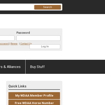
Search
Password
Password
|
Renew
|
Contact Us
rs & Alliances
Buy Stuff
Quick Links
My WDAA Member Profile
Free WDAA Horse Number