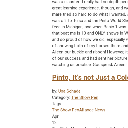
was a disaster! I really had no depth per
great learning experience, though, and w
mare tried so hard to do what I wanted, 
was off to Tulsa and the Pinto World Sh
feed in Michigan, and when Basic 1 wa
that beat me is 13 and ONLY shows in WD
and so proud of how we did, especially wi
of showing both of my horses there and 
Aileen our buckle and ribbon! However, i
of our success and had sent her pictures
watching us practice. Godspeed, Aileen!
Pinto, It’s not Just a Col
by:
Una Schade
Category:
The Show Pen
Tags
The Show Pen
Alliance News
Apr
12