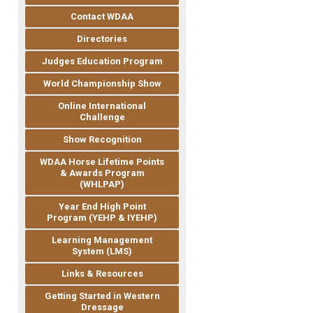
Contact WDAA
Directories
Judges Education Program
World Championship Show
Online International
Challenge
Show Recognition
WDAA Horse Lifetime Points
& Awards Program
(WHLPAP)
Year End High Point
Program (YEHP & IYEHP)
Learning Management
System (LMS)
Links & Resources
Getting Started in Western
Dressage