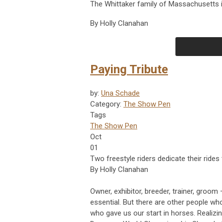
The Whittaker family of Massachusetts 
By Holly Clanahan
Paying Tribute
by:
Una Schade
Category:
The Show Pen
Tags
The Show Pen
Oct
01
Two freestyle riders dedicate their ride
By Holly Clanahan
Owner, exhibitor, breeder, trainer, groom 
essential. But there are other people wh
who gave us our start in horses. Realizin