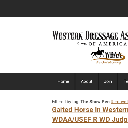
Home
About
Join
Te
Filtered by tag:
The Show Pen
Remove F
Gaited Horse In Wester
WDAA/USEF R WD Judg