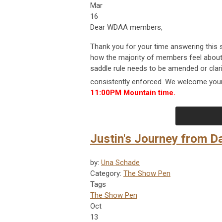
Mar
16
Dear WDAA members,
Thank you for your time answering this 
how the majority of members feel about 
saddle rule needs to be amended or clari
consistently enforced. We welcome your
11:00PM Mountain time.
Justin's Journey from D
by:
Una Schade
Category:
The Show Pen
Tags
The Show Pen
Oct
13