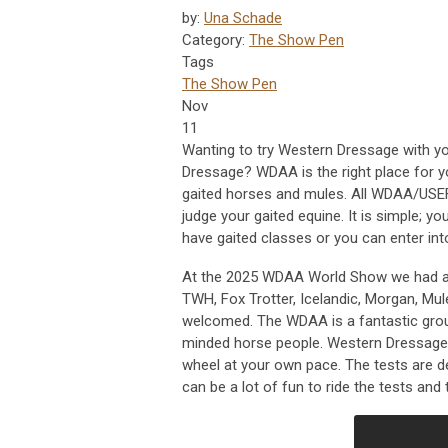
by:
Una Schade
Category:
The Show Pen
Tags
The Show Pen
Nov
11
Wanting to try Western Dressage with y
Dressage? WDAA is the right place for 
gaited horses and mules. All WDAA/USEF
judge your gaited equine. It is simple; yo
have gaited classes or you can enter into
At the 2025 WDAA World Show we had a 
TWH, Fox Trotter, Icelandic, Morgan, Mu
welcomed. The WDAA is a fantastic group
minded horse people. Western Dressage i
wheel at your own pace. The tests are d
can be a lot of fun to ride the tests and 