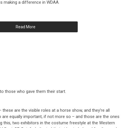
is making a difference in WDAA.
Read More
s to those who gave them their start.
– these are the visible roles at a horse show, and they’re all
o are equally important, if not more so – and those are the ones
g this, two exhibitors in the costume freestyle at the Western