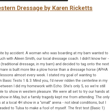
stern Dressage by Karen Ricketts
ite by accident. A woman who was boarding at my barn wanted to
uch with Aileen Smith, our local dressage coach. I didn't know her -
 (traditional dressage, in my barn) and decided to tag onto the next
 mare is built more like a plow horse than a dressage horse (APHA
 lessons almost every week. I stated my goal of wanting to
Basic Tests 1 & 3. Mind you, I'd never ridden the centerline in my
between I did my homework with Echo. She's only 5, so we're still
ble to show in western pleasure. We were all set to try our hands at
how in May, but a family tragedy kept me from attending. The only
 at a local 4H show in a "small" arena - not ideal conditions, but I
headed to Tulsa to make a fool of myself. The first test (Basic 1)