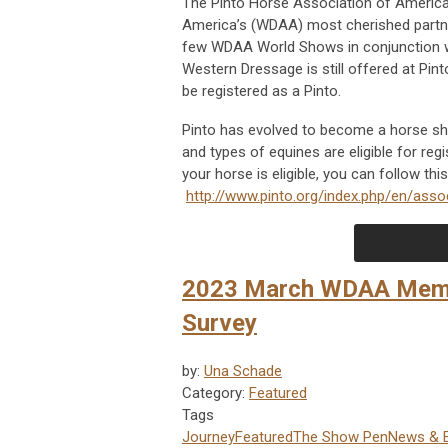
The Pinto Horse Association of Americ
America’s (WDAA) most cherished partne
few WDAA World Shows in conjunction wi
Western Dressage is still offered at P
be registered as a Pinto.
Pinto has evolved to become a horse sho
and types of equines are eligible for re
your horse is eligible, you can follow this
http://www.pinto.org/index.php/en/assoc
2023 March WDAA Membe
Survey
by:
Una Schade
Category:
Featured
Tags
Journey
Featured
The Show Pen
News & 