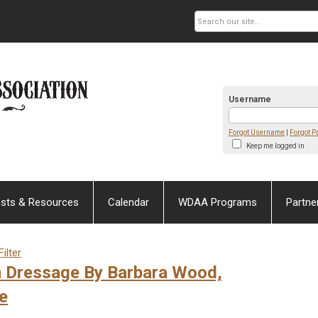
Username
Forgot Username
|
Forgot 
Keep me logged in
sts & Resources
Calendar
WDAA Programs
Partne
ilter
n Dressage By Barbara Wood,
e