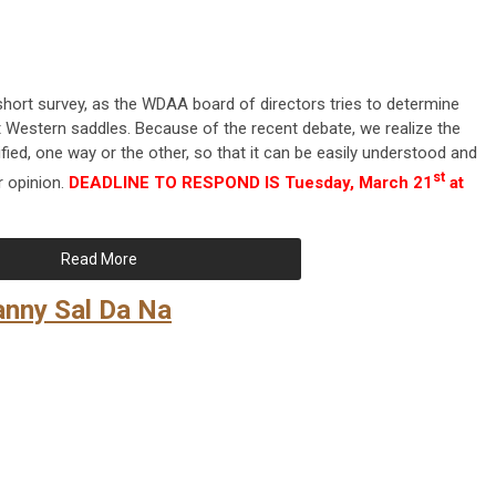
short survey, as the WDAA board of directors tries to determine
Western saddles. Because of the recent debate, we realize the
fied, one way or the other, so that it can be easily understood and
st
 opinion.
DEADLINE TO RESPOND IS Tuesday, March 21
at
Read More
anny Sal Da Na