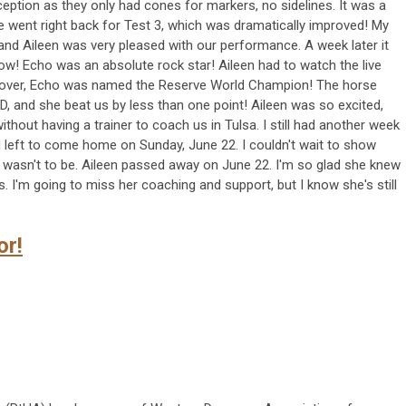
ception as they only had cones for markers, no sidelines. It was a
e went right back for Test 3, which was dramatically improved! My
and Aileen was very pleased with our performance. A week later it
ow! Echo was an absolute rock star! Aileen had to watch the live
s over, Echo was named the Reserve World Champion! The horse
, and she beat us by less than one point! Aileen was so excited,
thout having a trainer to coach us in Tulsa. I still had another week
left to come home on Sunday, June 22. I couldn't wait to show
t wasn't to be. Aileen passed away on June 22. I'm so glad she knew
. I'm going to miss her coaching and support, but I know she's still
or!