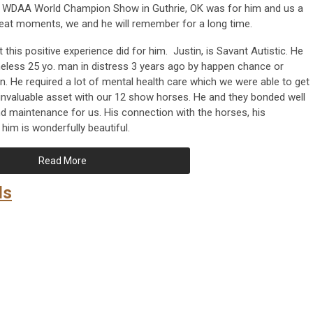
e WDAA World Champion Show in Guthrie, OK was for him and us a
reat moments, we and he will remember for a long time.
this positive experience did for him. Justin, is Savant Autistic. He
ess 25 yo. man in distress 3 years ago by happen chance or
in. He required a lot of mental health care which we were able to get
 invaluable asset with our 12 show horses. He and they bonded well
nd maintenance for us. His connection with the horses, his
him is wonderfully beautiful.
Read More
ds