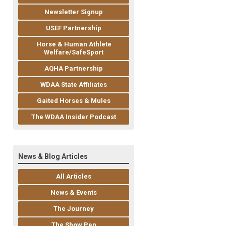
Newsletter Signup
USEF Partnership
Horse & Human Athlete
Welfare/SafeSport
AQHA Partnership
WDAA State Affiliates
Gaited Horses & Mules
The WDAA Insider Podcast
News & Blog Articles
All Articles
News & Events
The Journey
The Show Pen