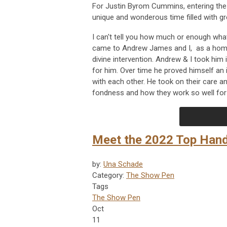
For Justin Byrom Cummins, entering th
unique and wonderous time filled with g
I can't tell you how much or enough what 
came to Andrew James and I, as a homel
divine intervention. Andrew & I took him 
for him. Over time he proved himself an
with each other. He took on their care a
fondness and how they work so well for 
Meet the 2022 Top Han
by:
Una Schade
Category:
The Show Pen
Tags
The Show Pen
Oct
11