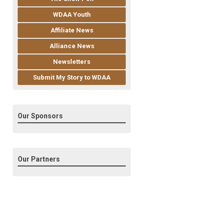
WDAA Youth
Affiliate News
Alliance News
Newsletters
Submit My Story to WDAA
Our Sponsors
Our Partners