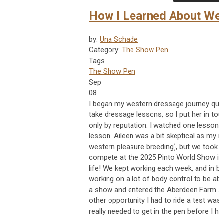
How I Learned About We
by:
Una Schade
Category:
The Show Pen
Tags
The Show Pen
Sep
08
I began my western dressage journey qu
take dressage lessons, so I put her in to
only by reputation. I watched one lesson
lesson. Aileen was a bit skeptical as my
western pleasure breeding), but we took
compete at the 2025 Pinto World Show in 
life! We kept working each week, and in 
working on a lot of body control to be a
a show and entered the Aberdeen Farm s
other opportunity I had to ride a test was
really needed to get in the pen before I 