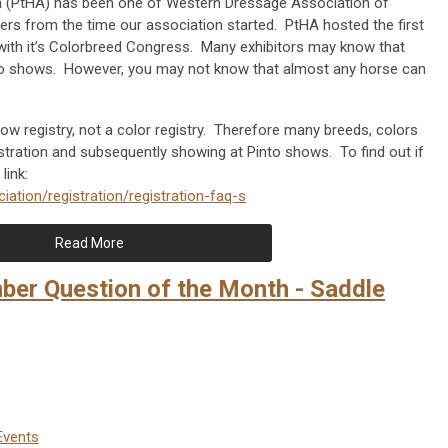
a (PtHA) has been one of Western Dressage Association of
rs from the time our association started. PtHA hosted the first
th it’s Colorbreed Congress. Many exhibitors may know that
into shows. However, you may not know that almost any horse can
w registry, not a color registry. Therefore many breeds, colors
gistration and subsequently showing at Pinto shows. To find out if
 link:
iation/registration/registration-faq-s
Read More
r Question of the Month - Saddle
Events