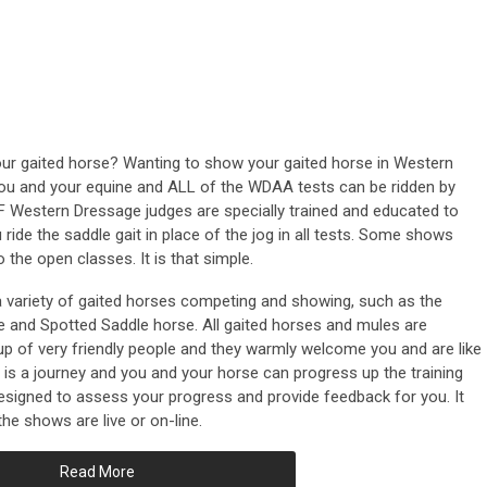
our gaited horse? Wanting to show your gaited horse in Western
you and your equine and ALL of the WDAA tests can be ridden by
 Western Dressage judges are specially trained and educated to
u ride the saddle gait in place of the jog in all tests. Some shows
 the open classes. It is that simple.
variety of gaited horses competing and showing, such as the
le and Spotted Saddle horse. All gaited horses and mules are
 of very friendly people and they warmly welcome you and are like
s a journey and you and your horse can progress up the training
esigned to assess your progress and provide feedback for you. It
the shows are live or on-line.
Read More