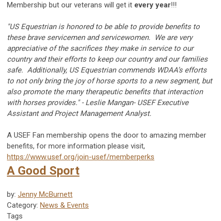
Membership but our veterans will get it
every year
!!!
"US Equestrian is honored to be able to provide benefits to
these brave servicemen and servicewomen. We are very
appreciative of the sacrifices they make in service to our
country and their efforts to keep our country and our families
safe. Additionally, US Equestrian commends WDAA’s efforts
to not only bring the joy of horse sports to a new segment, but
also promote the many therapeutic benefits that interaction
with horses provides."
-
Leslie Mangan- USEF Executive
Assistant and Project Management Analyst.
A USEF Fan membership opens the door to amazing member
benefits, for more information please visit,
https://www.usef.org/join-usef/memberperks
A Good Sport
by:
Jenny McBurnett
Category:
News & Events
Tags