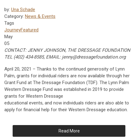
by:
Una Schade
Category:
News & Events
Tags
Journey
Featured
May
05
CONTACT: JENNY JOHNSON, THE DRESSAGE FOUNDATION
TEL (402) 434-8585, EMAIL:
jenny@dressagefoundation.org
April 20, 2021 – Thanks to the continued generosity of Lynn
Palm, grants for individual riders are now available through her
Grant Fund at The Dressage Foundation (TDF). The Lynn Palm
Western Dressage Fund was established in 2019 to provide
grants for Western Dressage
educational events, and now individuals riders are also able to
apply for financial help for their Western Dressage education.
Read More