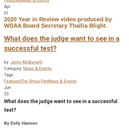
Featured
News & Events
Apr
01
2020 Year in Review video produced by
WDAA Board Secretary Thallia Blight.
What does the judge want to see in a
successful test?
by:
Jenny McBurnett
Category:
News & Events
Tags
Featured
The Show Pen
News & Events
Jun
23
What does the judge want to see in a successful
test?
By Dolly Hannon