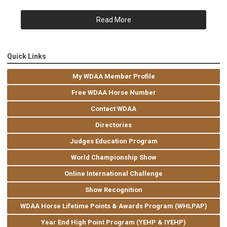
Read More
Quick Links
My WDAA Member Profile
Free WDAA Horse Number
Contact WDAA
Directories
Judges Education Program
World Championship Show
Online International Challenge
Show Recognition
WDAA Horse Lifetime Points & Awards Program (WHLPAP)
Year End High Point Program (YEHP & IYEHP)