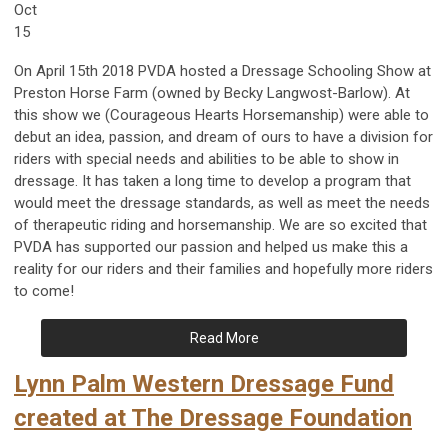
Oct
15
On April 15th 2018 PVDA hosted a Dressage Schooling Show at
Preston Horse Farm (owned by Becky Langwost-Barlow). At
this show we (Courageous Hearts Horsemanship) were able to
debut an idea, passion, and dream of ours to have a division for
riders with special needs and abilities to be able to show in
dressage. It has taken a long time to develop a program that
would meet the dressage standards, as well as meet the needs
of therapeutic riding and horsemanship. We are so excited that
PVDA has supported our passion and helped us make this a
reality for our riders and their families and hopefully more riders
to come!
Read More
Lynn Palm Western Dressage Fund
created at The Dressage Foundation