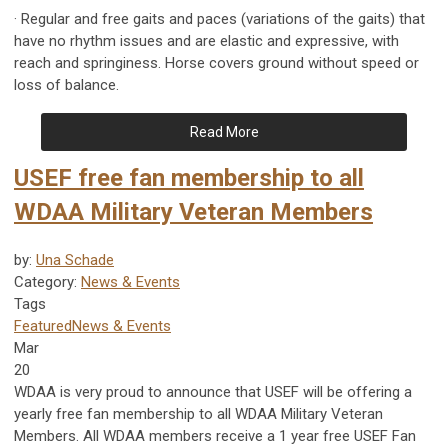
· Regular and free gaits and paces (variations of the gaits) that
have no rhythm issues and are elastic and expressive, with
reach and springiness. Horse covers ground without speed or
loss of balance.
Read More
USEF free fan membership to all
WDAA Military Veteran Members
by:
Una Schade
Category:
News & Events
Tags
Featured
News & Events
Mar
20
WDAA is very proud to announce that USEF will be offering a
yearly free fan membership to all WDAA Military Veteran
Members. All WDAA members receive a 1 year free USEF Fan