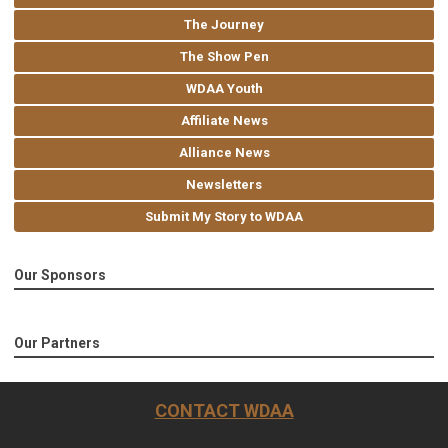
The Journey
The Show Pen
WDAA Youth
Affiliate News
Alliance News
Newsletters
Submit My Story to WDAA
Our Sponsors
Our Partners
CONTACT WDAA