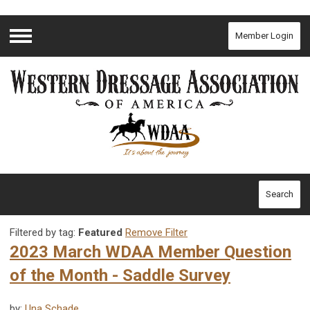
Member Login
Menu
Search
Filtered by tag:
Featured
Remove Filter
2023 March WDAA Member Question
of the Month - Saddle Survey
by:
Una Schade