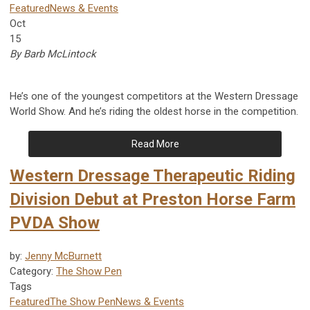
Featured
News & Events
Oct
15
By Barb McLintock
He’s one of the youngest competitors at the Western Dressage
World Show. And he’s riding the oldest horse in the competition.
Read More
Western Dressage Therapeutic Riding
Division Debut at Preston Horse Farm
PVDA Show
by:
Jenny McBurnett
Category:
The Show Pen
Tags
Featured
The Show Pen
News & Events