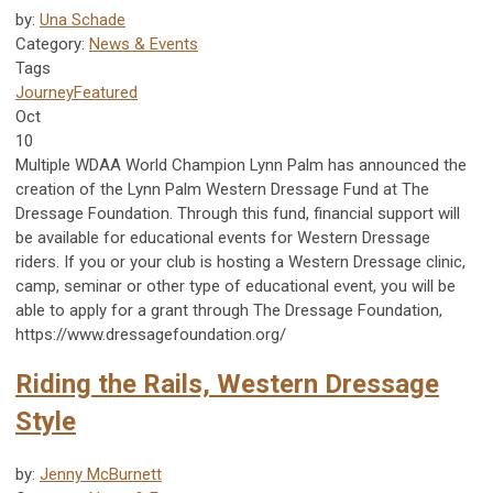
by:
Una Schade
Category:
News & Events
Tags
Journey
Featured
Oct
10
Multiple WDAA World Champion Lynn Palm has announced the
creation of the Lynn Palm Western Dressage Fund at The
Dressage Foundation. Through this fund, financial support will
be available for educational events for Western Dressage
riders. If you or your club is hosting a Western Dressage clinic,
camp, seminar or other type of educational event, you will be
able to apply for a grant through The Dressage Foundation,
https://www.dressagefoundation.org/
Riding the Rails, Western Dressage
Style
by:
Jenny McBurnett