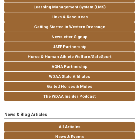
Learning Management System (LMS)
Links & Resources
Getting Started in Western Dressage
Newsletter Signup
USEF Partnership
Horse & Human Athlete Welfare/SafeSport
AQHA Partnership
WDAA State Affiliates
Gaited Horses & Mules
The WDAA Insider Podcast
News & Blog Articles
All Articles
News & Events