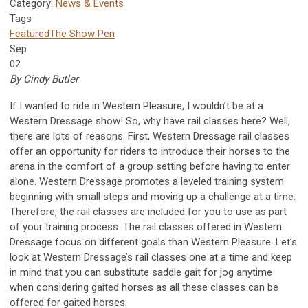
Category:
News & Events
Tags
Featured
The Show Pen
Sep
02
By Cindy Butler
If I wanted to ride in Western Pleasure, I wouldn’t be at a
Western Dressage show! So, why have rail classes here? Well,
there are lots of reasons. First, Western Dressage rail classes
offer an opportunity for riders to introduce their horses to the
arena in the comfort of a group setting before having to enter
alone. Western Dressage promotes a leveled training system
beginning with small steps and moving up a challenge at a time.
Therefore, the rail classes are included for you to use as part
of your training process. The rail classes offered in Western
Dressage focus on different goals than Western Pleasure. Let’s
look at Western Dressage’s rail classes one at a time and keep
in mind that you can substitute saddle gait for jog anytime
when considering gaited horses as all these classes can be
offered for gaited horses: