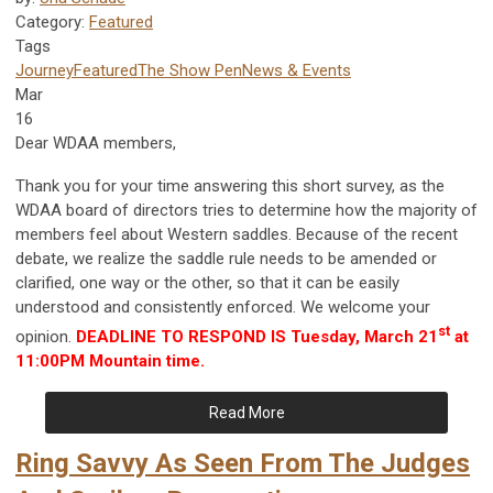
Category:
Featured
Tags
Journey
Featured
The Show Pen
News & Events
Mar
16
Dear WDAA members,
Thank you for your time answering this short survey, as the
WDAA board of directors tries to determine how the majority of
members feel about Western saddles. Because of the recent
debate, we realize the saddle rule needs to be amended or
clarified, one way or the other, so that it can be easily
understood and consistently enforced. We welcome your
st
opinion.
DEADLINE TO RESPOND IS Tuesday, March 21
at
11:00PM Mountain time.
Read More
Ring Savvy As Seen From The Judges