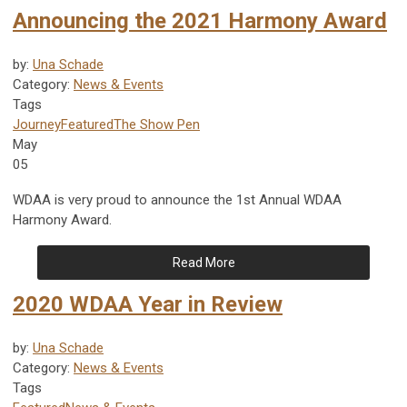
Announcing the 2021 Harmony Award
by:
Una Schade
Category:
News & Events
Tags
Journey
Featured
The Show Pen
May
05
WDAA is very proud to announce the 1st Annual WDAA
Harmony Award.
Read More
2020 WDAA Year in Review
by:
Una Schade
Category:
News & Events
Tags