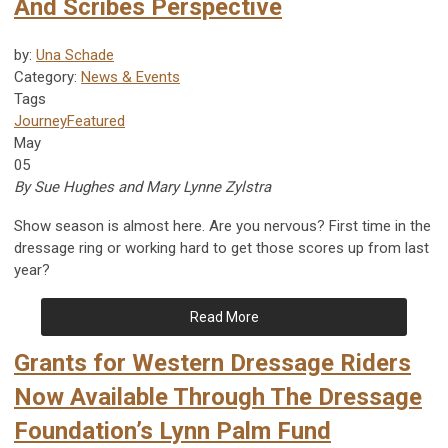
And Scribes Perspective
by:
Una Schade
Category:
News & Events
Tags
Journey
Featured
May
05
By Sue Hughes and Mary Lynne Zylstra
Show season is almost here. Are you nervous? First time in the
dressage ring or working hard to get those scores up from last
year?
Read More
Grants for Western Dressage Riders
Now Available Through The Dressage
Foundation’s Lynn Palm Fund