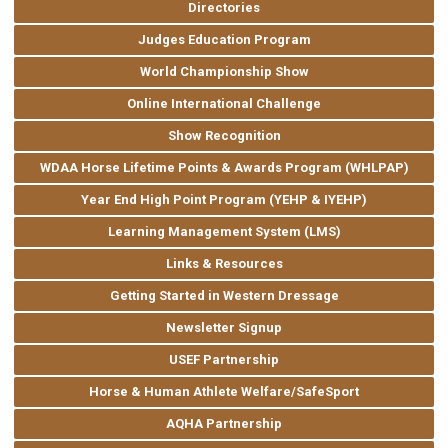
Directories
Judges Education Program
World Championship Show
Online International Challenge
Show Recognition
WDAA Horse Lifetime Points & Awards Program (WHLPAP)
Year End High Point Program (YEHP & IYEHP)
Learning Management System (LMS)
Links & Resources
Getting Started in Western Dressage
Newsletter Signup
USEF Partnership
Horse & Human Athlete Welfare/SafeSport
AQHA Partnership