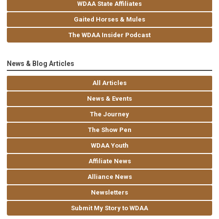
WDAA State Affiliates
Gaited Horses & Mules
The WDAA Insider Podcast
News & Blog Articles
All Articles
News & Events
The Journey
The Show Pen
WDAA Youth
Affiliate News
Alliance News
Newsletters
Submit My Story to WDAA