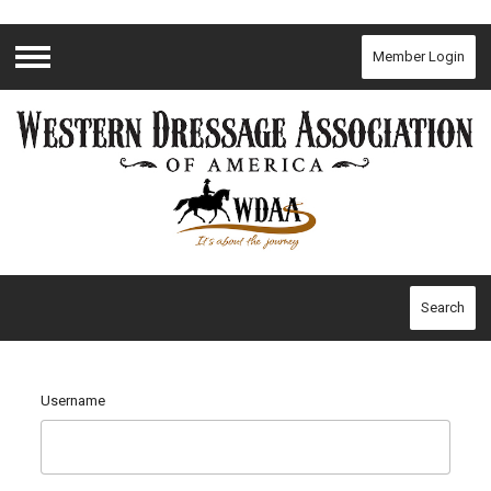
Member Login
Menu
Search
Username