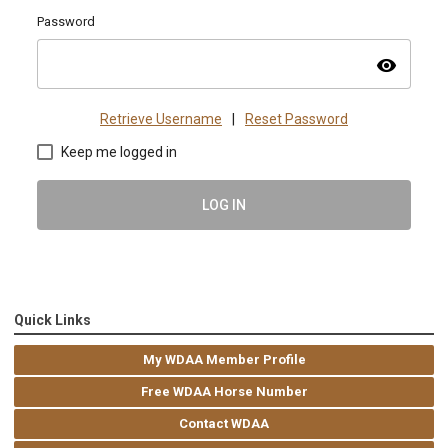
Password
visibility
Retrieve Username
|
Reset Password
Keep me logged in
LOG IN
Quick Links
My WDAA Member Profile
Free WDAA Horse Number
Contact WDAA