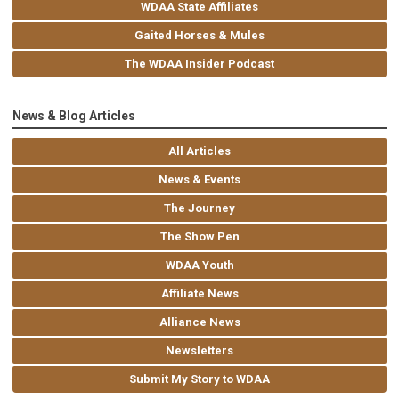
WDAA State Affiliates
Gaited Horses & Mules
The WDAA Insider Podcast
News & Blog Articles
All Articles
News & Events
The Journey
The Show Pen
WDAA Youth
Affiliate News
Alliance News
Newsletters
Submit My Story to WDAA