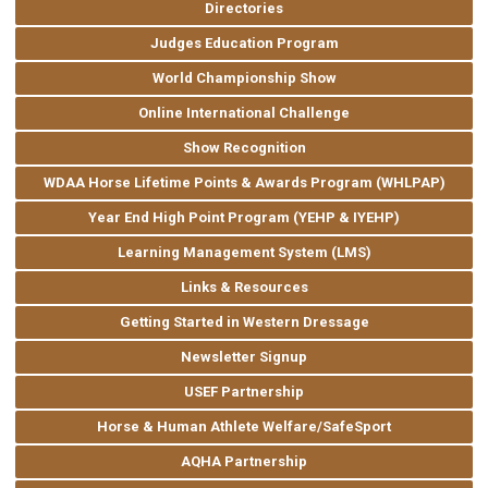
Directories
Judges Education Program
World Championship Show
Online International Challenge
Show Recognition
WDAA Horse Lifetime Points & Awards Program (WHLPAP)
Year End High Point Program (YEHP & IYEHP)
Learning Management System (LMS)
Links & Resources
Getting Started in Western Dressage
Newsletter Signup
USEF Partnership
Horse & Human Athlete Welfare/SafeSport
AQHA Partnership