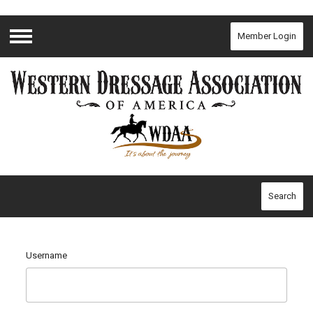
Member Login
Menu
Search
Username