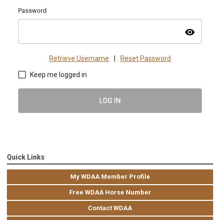
Password
visibility
Retrieve Username
|
Reset Password
Keep me logged in
LOG IN
Quick Links
My WDAA Member Profile
Free WDAA Horse Number
Contact WDAA