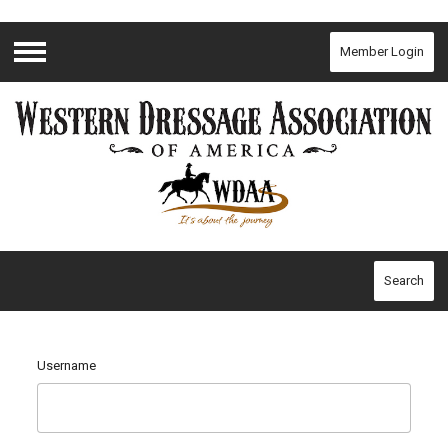
Member Login
Menu
Search
Username