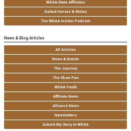
WDAA State Affiliates
Gaited Horses & Mules
The WDAA Insider Podcast
News & Blog Articles
All Articles
News & Events
The Journey
The Show Pen
WDAA Youth
Affiliate News
Alliance News
Newsletters
Submit My Story to WDAA