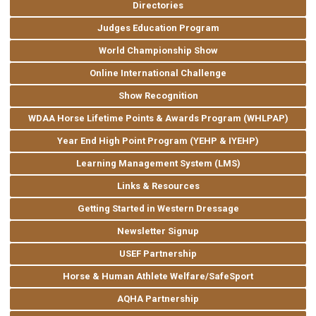
Directories
Judges Education Program
World Championship Show
Online International Challenge
Show Recognition
WDAA Horse Lifetime Points & Awards Program (WHLPAP)
Year End High Point Program (YEHP & IYEHP)
Learning Management System (LMS)
Links & Resources
Getting Started in Western Dressage
Newsletter Signup
USEF Partnership
Horse & Human Athlete Welfare/SafeSport
AQHA Partnership