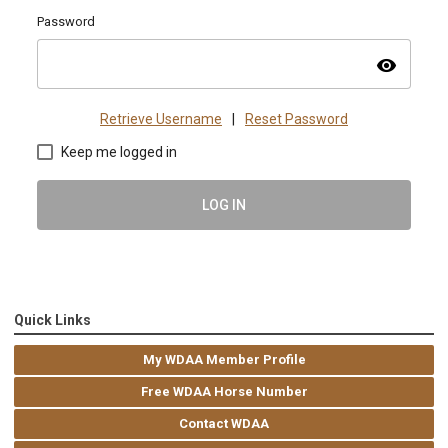
Password
visibility
Retrieve Username
|
Reset Password
Keep me logged in
LOG IN
Quick Links
My WDAA Member Profile
Free WDAA Horse Number
Contact WDAA