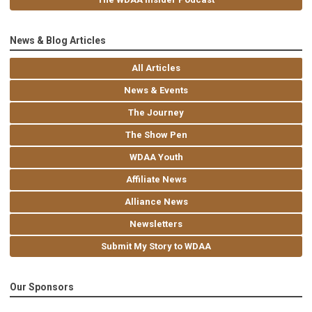
News & Blog Articles
All Articles
News & Events
The Journey
The Show Pen
WDAA Youth
Affiliate News
Alliance News
Newsletters
Submit My Story to WDAA
Our Sponsors