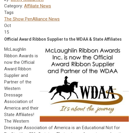
Category:
Affiliate News
Tags
The Show Pen
Alliance News
Oct
15
Official Award Ribbon Supplier to the WDAA & State Affiliates
McLaughlin
Ribbon Awards is
now the Official
Award Ribbon
Supplier and
Partner of the
Western
Dressage
Association of
America and their
State Affiliates!
The Western
Dressage Association of America is an Educational Not for