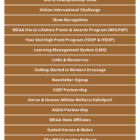
Online International Challenge
Show Recognition
WDAA Horse Lifetime Points & Awards Program (WHLPAP)
Year End High Point Program (YEHP & IYEHP)
Learning Management System (LMS)
Links & Resources
Getting Started in Western Dressage
Newsletter Signup
USEF Partnership
Horse & Human Athlete Welfare/SafeSport
AQHA Partnership
WDAA State Affiliates
Gaited Horses & Mules
The WDAA Insider Podcast