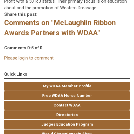
Profit with a 501c3 status. Their primary focus is on education
about and the promotion of Western Dressage.
Share this post:
Comments on
"McLaughlin Ribbon
Awards Partners with WDAA"
Comments
0
-
5
of
0
Please login to comment
Quick Links
My WDAA Member Profile
Free WDAA Horse Number
Contact WDAA
Directories
Judges Education Program
World Championship Show