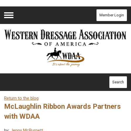
Member Login
Menu
Search
Return to the blog
McLaughlin Ribbon Awards Partners
with WDAA
by:
Jenny McBurnett