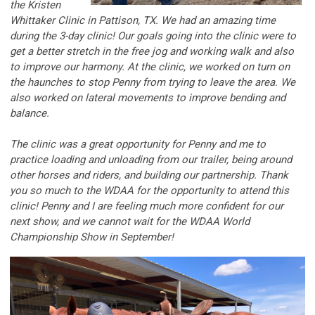
the Kristen
Whittaker Clinic in Pattison, TX. We had an amazing time
during the 3-day clinic! Our goals going into the clinic were to
get a better stretch in the free jog and working walk and also
to improve our harmony. At the clinic, we worked on turn on
the haunches to stop Penny from trying to leave the area. We
also worked on lateral movements to improve bending and
balance.
The clinic was a great opportunity for Penny and me to
practice loading and unloading from our trailer, being around
other horses and riders, and building our partnership. Thank
you so much to the WDAA for the opportunity to attend this
clinic! Penny and I are feeling much more confident for our
next show, and we cannot wait for the WDAA World
Championship Show in September!