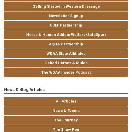
Getting Started in Western Dressage
Newsletter Signup
USEF Partnership
Horse & Human Athlete Welfare/SafeSport
AQHA Partnership
WDAA State Affiliates
Gaited Horses & Mules
The WDAA Insider Podcast
News & Blog Articles
All Articles
News & Events
The Journey
The Show Pen