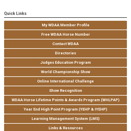
Quick Links
My WDAA Member Profile
Free WDAA Horse Number
Contact WDAA
Directories
Judges Education Program
World Championship Show
Online International Challenge
Show Recognition
WDAA Horse Lifetime Points & Awards Program (WHLPAP)
Year End High Point Program (YEHP & IYEHP)
Learning Management System (LMS)
Links & Resources