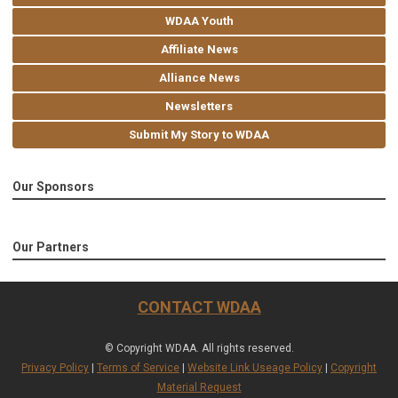
WDAA Youth
Affiliate News
Alliance News
Newsletters
Submit My Story to WDAA
Our Sponsors
Our Partners
CONTACT WDAA
© Copyright WDAA. All rights reserved.
Privacy Policy
|
Terms of Service
|
Website Link Useage Policy
|
Copyright
Material Request