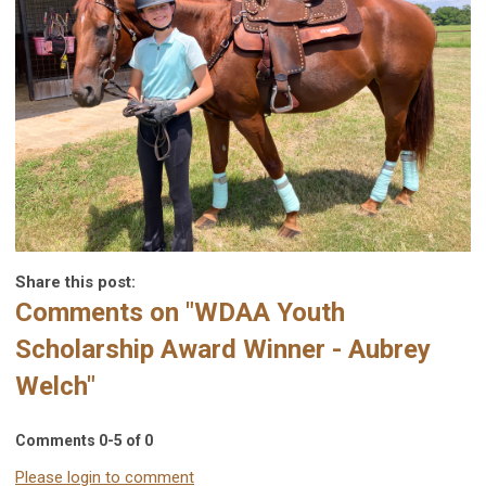
Share this post:
Comments on
"WDAA Youth
Scholarship Award Winner - Aubrey
Welch"
Comments
0
-
5
of
0
Please login to comment