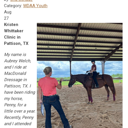
Category:
WDAA Youth
Aug
27
Kristen
Whittaker
Clinic in
Pattison, TX
My name is
Aubrey Welch,
and I ride at
MacDonald
Dressage in
Pattison, TX. I
have been riding
my horse,
Penny, for a
little over a year.
Recently, Penny
and I attended