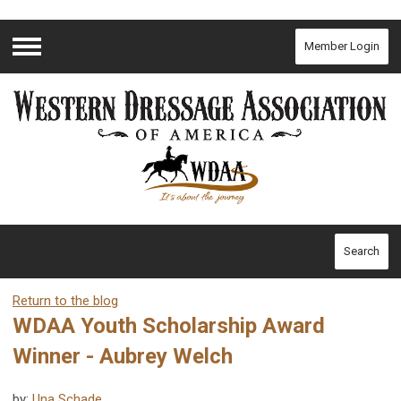
Member Login
Menu
Search
Return to the blog
WDAA Youth Scholarship Award
Winner - Aubrey Welch
by:
Una Schade