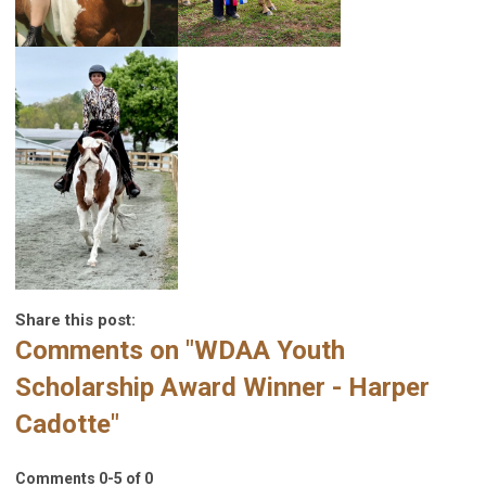
Share this post:
Comments on
"WDAA Youth
Scholarship Award Winner - Harper
Cadotte"
Comments
0
-
5
of
0