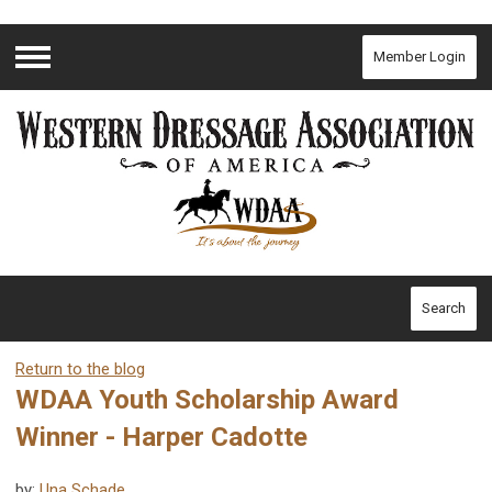
Member Login
Menu
Search
Return to the blog
WDAA Youth Scholarship Award
Winner - Harper Cadotte
by:
Una Schade