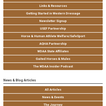
Links & Resources
Getting Started in Western Dressage
Newsletter Signup
USEF Partnership
Horse & Human Athlete Welfare/SafeSport
AQHA Partnership
WDAA State Affiliates
Gaited Horses & Mules
The WDAA Insider Podcast
News & Blog Articles
All Articles
News & Events
The Journey