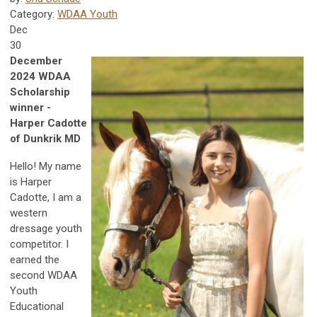
Category:
WDAA Youth
Dec
30
December
2024 WDAA
Scholarship
winner -
Harper Cadotte
of Dunkrik MD
Hello! My name
is Harper
Cadotte, I am a
western
dressage youth
competitor. I
earned the
second WDAA
Youth
Educational