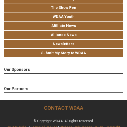
The Show Pen
WDAA Youth
Affiliate News
Alliance News
Newsletters
Submit My Story to WDAA
Our Sponsors
Our Partners
CONTACT WDAA
© Copyright WDAA. All rights reserved.