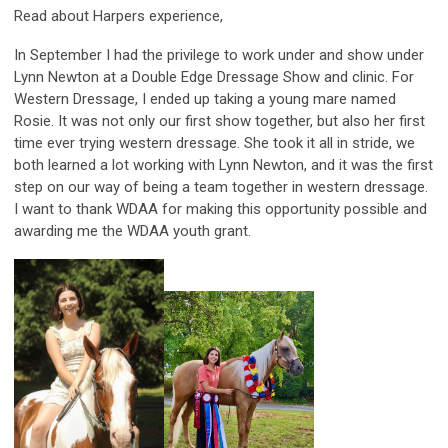
Read about Harpers experience,
In September I had the privilege to work under and show under
Lynn Newton at a Double Edge Dressage Show and clinic. For
Western Dressage, I ended up taking a young mare named
Rosie. It was not only our first show together, but also her first
time ever trying western dressage. She took it all in stride, we
both learned a lot working with Lynn Newton, and it was the first
step on our way of being a team together in western dressage.
I want to thank WDAA for making this opportunity possible and
awarding me the WDAA youth grant.