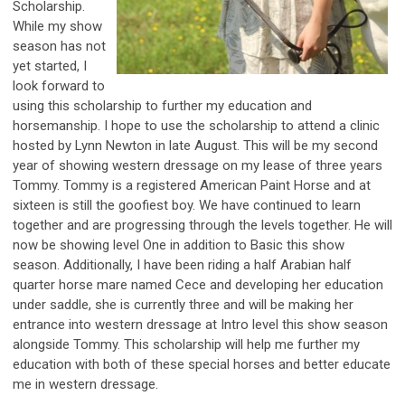
Scholarship.
While my show
season has not
yet started, I
look forward to
using this scholarship to further my education and
horsemanship. I hope to use the scholarship to attend a clinic
hosted by Lynn Newton in late August. This will be my second
year of showing western dressage on my lease of three years
Tommy. Tommy is a registered American Paint Horse and at
sixteen is still the goofiest boy. We have continued to learn
together and are progressing through the levels together. He will
now be showing level One in addition to Basic this show
season. Additionally, I have been riding a half Arabian half
quarter horse mare named Cece and developing her education
under saddle, she is currently three and will be making her
entrance into western dressage at Intro level this show season
alongside Tommy. This scholarship will help me further my
education with both of these special horses and better educate
me in western dressage.