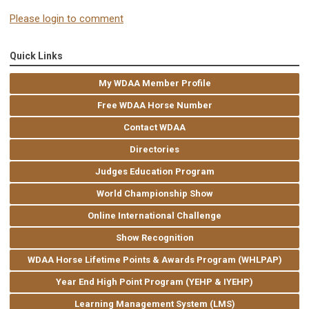
Please login to comment
Quick Links
My WDAA Member Profile
Free WDAA Horse Number
Contact WDAA
Directories
Judges Education Program
World Championship Show
Online International Challenge
Show Recognition
WDAA Horse Lifetime Points & Awards Program (WHLPAP)
Year End High Point Program (YEHP & IYEHP)
Learning Management System (LMS)