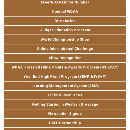
Free WDAA Horse Number
Contact WDAA
Directories
Judges Education Program
World Championship Show
Online International Challenge
Show Recognition
WDAA Horse Lifetime Points & Awards Program (WHLPAP)
Year End High Point Program (YEHP & IYEHP)
Learning Management System (LMS)
Links & Resources
Getting Started in Western Dressage
Newsletter Signup
USEF Partnership