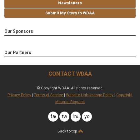
Newsletters
Submit My Story to WDAA
Our Sponsors
Our Partners
CONTACT WDAA
© Copyright WDAA. All rights reserved.
Privacy Policy
|
Terms of Service
|
Website Link Useage Policy
|
Copyright
Material Request
facebook
twitter
instagram
youtube
Back to top