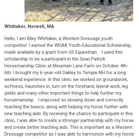
Whittaker, Norwell, MA
Hello, I am Riley Whittaker, a Western Dressage youth
competitor. I earned the WDAA Youth Educational Scholarship,
made available by a grant from US Equestrian. I used this
scholarship to be a participant in the Sean Patrick
Horsemanship Clinic at Mountain Lane Farm on October 4th-
6th. I brought my 6-year-old Oakley to Temple NH for a long
weekend experience. In this clinic we worked on groundwork,
softness, haunches in, turn on the forehand, lateral work, leg
yields and many other important things to help further my
horsemanship. I improved on slowing down and correctly
teaching the basics, along with helping my horse further with
new teaching aids. By receiving the chance to participate in this
clinic, I was able to create a stronger partnership with my horse
and create better teaching aids. This is important as a Western
Dressage competitor as I was able to harmonize with my horse