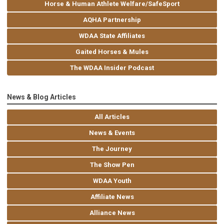
Horse & Human Athlete Welfare/SafeSport
AQHA Partnership
WDAA State Affiliates
Gaited Horses & Mules
The WDAA Insider Podcast
News & Blog Articles
All Articles
News & Events
The Journey
The Show Pen
WDAA Youth
Affiliate News
Alliance News