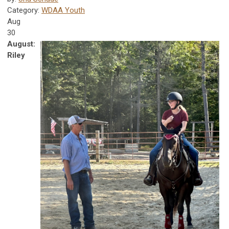
Category:
WDAA Youth
Aug
30
August:
Riley