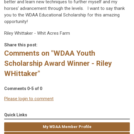
better and learn new techniques to further myself and my
horses’ advancement through the levels. I want to say thank
you to the WDAA Educational Scholarship for this amazing
opportunity!
Riley Whittaker - Whit Acres Farm
Share this post:
Comments on
"WDAA Youth
Scholarship Award Winner - Riley
WHittaker"
Comments
0
-
5
of
0
Please login to comment
Quick Links
My WDAA Member Profile