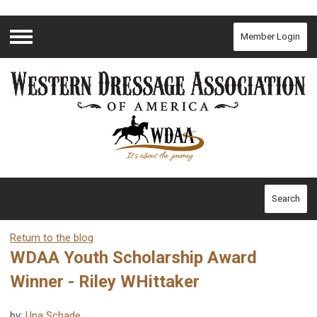
Member Login
Menu
Search
Return to the blog
WDAA Youth Scholarship Award
Winner - Riley WHittaker
by:
Una Schade