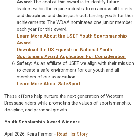
Award:
The goal of this award is to identify future
leaders within the equine industry from across all breeds
and disciplines and distinguish outstanding youth for their
achievements. The WDAA nominates one junior member
each year for this award.
Learn More About the USEF Youth Sportsmanship
Award
Download the US Equestrian National Youth
Sportsmans Award Application For Consideration
Safety:
As an affiliate of USEF we align with their mission
to create a safe environment for our youth and all
members of our association.
Learn More About SafeSport
These efforts help nurture the next generation of Western
Dressage riders while promoting the values of sportsmanship,
discipline, and personal growth.
Youth Scholarship Award Winners
April 2026: Keira Farmer -
Read Her Story