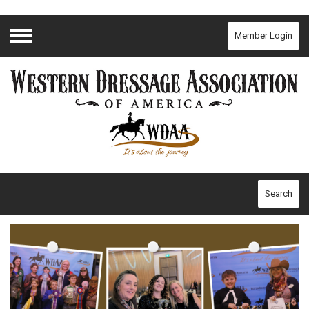
Member Login
Menu
Search