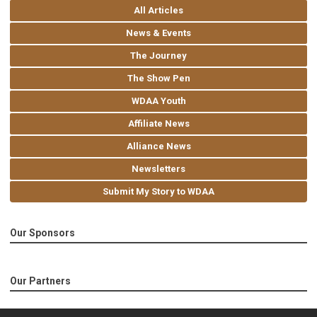
All Articles
News & Events
The Journey
The Show Pen
WDAA Youth
Affiliate News
Alliance News
Newsletters
Submit My Story to WDAA
Our Sponsors
Our Partners