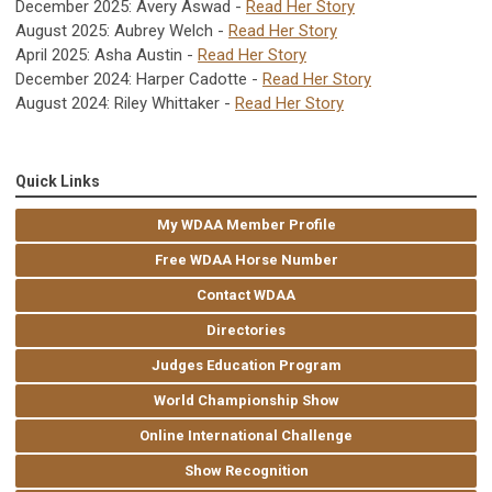
December 2025: Avery Aswad -
Read Her Story
August 2025: Aubrey Welch -
Read Her Story
April 2025: Asha Austin -
Read Her Story
December 2024: Harper Cadotte -
Read Her Story
August 2024: Riley Whittaker -
Read Her Story
Quick Links
My WDAA Member Profile
Free WDAA Horse Number
Contact WDAA
Directories
Judges Education Program
World Championship Show
Online International Challenge
Show Recognition