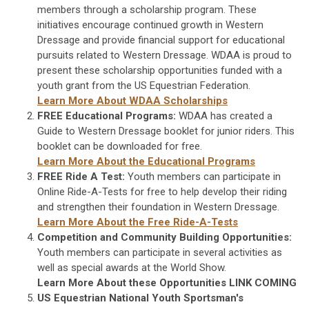
members through a scholarship program. These
initiatives encourage continued growth in Western
Dressage and provide financial support for educational
pursuits related to Western Dressage. WDAA is proud to
present these scholarship opportunities funded with a
youth grant from the US Equestrian Federation.
Learn More About WDAA Scholarships
FREE Educational Programs:
WDAA has created a
Guide to Western Dressage booklet for junior riders. This
booklet can be downloaded for free.
Learn More About the Educational Programs
FREE Ride A Test:
Youth members can participate in
Online Ride-A-Tests for free to help develop their riding
and strengthen their foundation in Western Dressage.
Learn More About the Free Ride-A-Tests
Competition and Community Building Opportunities:
Youth members can participate in several activities as
well as special awards at the World Show.
Learn More About these Opportunities LINK COMING
US Equestrian National Youth Sportsman's