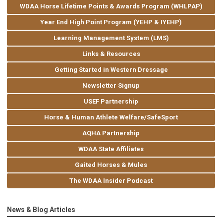
WDAA Horse Lifetime Points & Awards Program (WHLPAP)
Year End High Point Program (YEHP & IYEHP)
Learning Management System (LMS)
Links & Resources
Getting Started in Western Dressage
Newsletter Signup
USEF Partnership
Horse & Human Athlete Welfare/SafeSport
AQHA Partnership
WDAA State Affiliates
Gaited Horses & Mules
The WDAA Insider Podcast
News & Blog Articles