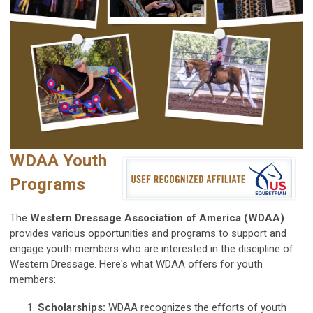
WDAA Youth
Programs
The
Western Dressage Association of America (WDAA)
provides various opportunities and programs to support and
engage youth members who are interested in the discipline of
Western Dressage. Here's what WDAA offers for youth
members:
Scholarships:
WDAA recognizes the efforts of youth